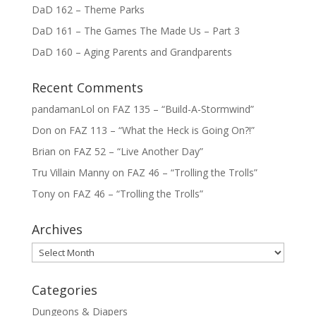
DaD 162 – Theme Parks
DaD 161 – The Games The Made Us – Part 3
DaD 160 – Aging Parents and Grandparents
Recent Comments
pandamanLol
on
FAZ 135 – “Build-A-Stormwind”
Don
on
FAZ 113 – “What the Heck is Going On?!”
Brian
on
FAZ 52 – “Live Another Day”
Tru Villain Manny
on
FAZ 46 – “Trolling the Trolls”
Tony
on
FAZ 46 – “Trolling the Trolls”
Archives
Archives
Categories
Dungeons & Diapers