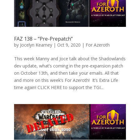
FAZ 138 – “Pre-Prepatch”
by
Jocelyn Kearney
|
Oct 9, 2020
|
For Azeroth
This week Manny and Joce talk about the Shadowlands
dev update, what’s coming in the pre-expansion patch
on October 13th, and then take your emails. All that
and more on this week’s For Azeroth! It’s Extra Life
time again! CLICK HERE to support the TGI...