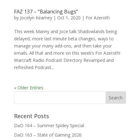
FAZ 137 – “Balancing Bugs”
by
Jocelyn Kearney
|
Oct 1, 2020
|
For Azeroth
This week Manny and Joce talk Shadowlands being
delayed, more last minute beta changes, ways to
manage your many add-ons, and then take your
emails. All that and more on this week’s For Azeroth!
Warcraft Radio Podcast Directory Revamped and
refreshed Podcast...
« Older Entries
Recent Posts
DaD 164 – Summer Spidey Special
DaD 163 – State of Gaming 2026