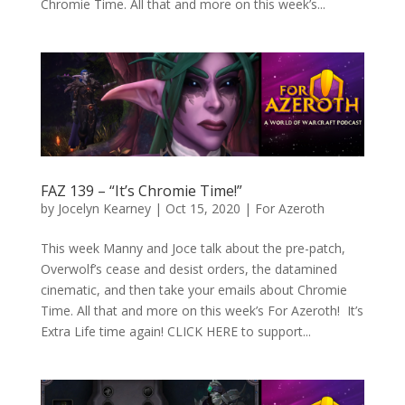
Chromie Time. All that and more on this week’s...
FAZ 139 – “It’s Chromie Time!”
by
Jocelyn Kearney
|
Oct 15, 2020
|
For Azeroth
This week Manny and Joce talk about the pre-patch,
Overwolf’s cease and desist orders, the datamined
cinematic, and then take your emails about Chromie
Time. All that and more on this week’s For Azeroth! It’s
Extra Life time again! CLICK HERE to support...