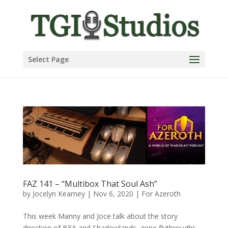
Select Page
FAZ 141 – “Multibox That Soul Ash”
by
Jocelyn Kearney
|
Nov 6, 2020
|
For Azeroth
This week Manny and Joce talk about the story
direction of BFA and Shadowlands, zone flythroughs,