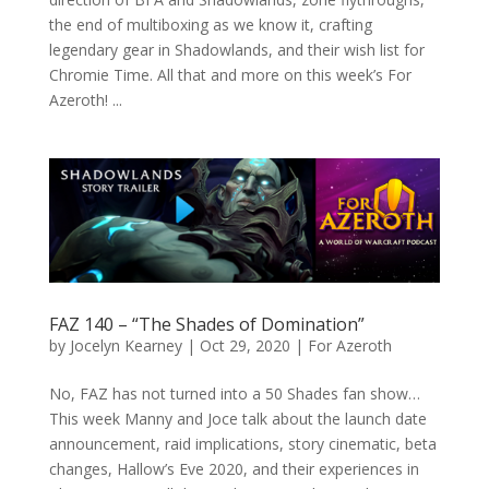
the end of multiboxing as we know it, crafting
legendary gear in Shadowlands, and their wish list for
Chromie Time. All that and more on this week’s For
Azeroth! ...
FAZ 140 – “The Shades of Domination”
by
Jocelyn Kearney
|
Oct 29, 2020
|
For Azeroth
No, FAZ has not turned into a 50 Shades fan show…
This week Manny and Joce talk about the launch date
announcement, raid implications, story cinematic, beta
changes, Hallow’s Eve 2020, and their experiences in