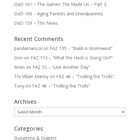
DaD 161 – The Games The Made Us – Part 3
DaD 160 – Aging Parents and Grandparents
DaD 159 – The News
Recent Comments
pandamanLol
on
FAZ 135 – “Build-A-Stormwind”
Don
on
FAZ 113 – “What the Heck is Going On?!”
Brian
on
FAZ 52 – “Live Another Day”
Tru Villain Manny
on
FAZ 46 – “Trolling the Trolls”
Tony
on
FAZ 46 – “Trolling the Trolls”
Archives
Archives
Categories
Dungeons & Diapers