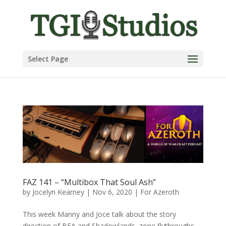
Select Page
FAZ 141 – “Multibox That Soul Ash”
by
Jocelyn Kearney
|
Nov 6, 2020
|
For Azeroth
This week Manny and Joce talk about the story
direction of BFA and Shadowlands, zone flythroughs,