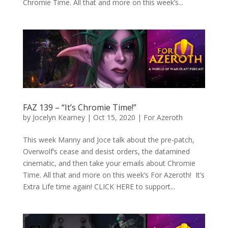
Chromie Time. All that and more on this week’s...
FAZ 139 – “It’s Chromie Time!”
by
Jocelyn Kearney
|
Oct 15, 2020
|
For Azeroth
This week Manny and Joce talk about the pre-patch,
Overwolf’s cease and desist orders, the datamined
cinematic, and then take your emails about Chromie
Time. All that and more on this week’s For Azeroth! It’s
Extra Life time again! CLICK HERE to support...