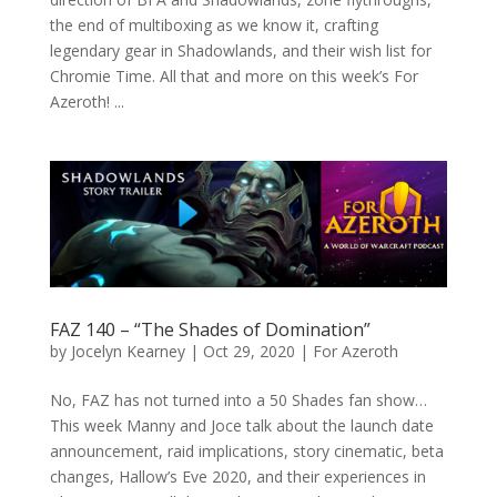
the end of multiboxing as we know it, crafting
legendary gear in Shadowlands, and their wish list for
Chromie Time. All that and more on this week’s For
Azeroth! ...
FAZ 140 – “The Shades of Domination”
by
Jocelyn Kearney
|
Oct 29, 2020
|
For Azeroth
No, FAZ has not turned into a 50 Shades fan show…
This week Manny and Joce talk about the launch date
announcement, raid implications, story cinematic, beta
changes, Hallow’s Eve 2020, and their experiences in