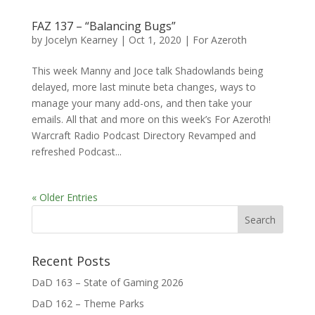
FAZ 137 – “Balancing Bugs”
by
Jocelyn Kearney
|
Oct 1, 2020
|
For Azeroth
This week Manny and Joce talk Shadowlands being
delayed, more last minute beta changes, ways to
manage your many add-ons, and then take your
emails. All that and more on this week’s For Azeroth!
Warcraft Radio Podcast Directory Revamped and
refreshed Podcast...
« Older Entries
Recent Posts
DaD 163 – State of Gaming 2026
DaD 162 – Theme Parks