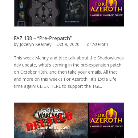
FAZ 138 – “Pre-Prepatch”
by
Jocelyn Kearney
|
Oct 9, 2020
|
For Azeroth
This week Manny and Joce talk about the Shadowlands
dev update, what’s coming in the pre-expansion patch
on October 13th, and then take your emails. All that
and more on this week’s For Azeroth! It’s Extra Life
time again! CLICK HERE to support the TGI...