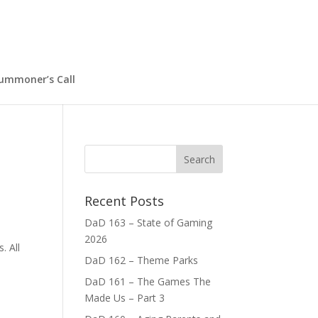
ummoner’s Call
Recent Posts
DaD 163 – State of Gaming
2026
. All
DaD 162 – Theme Parks
DaD 161 – The Games The
Made Us – Part 3