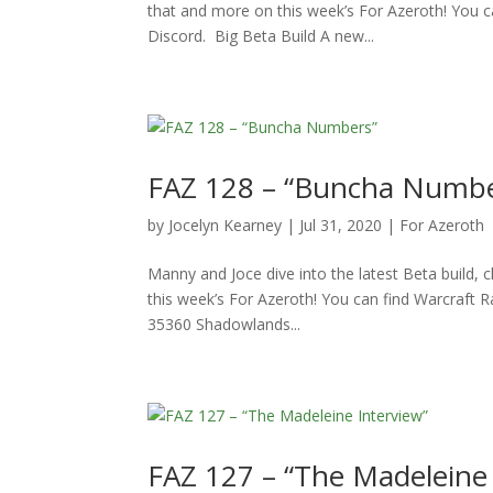
that and more on this week’s For Azeroth! You c
Discord. Big Beta Build A new...
FAZ 128 – “Buncha Numbe
by
Jocelyn Kearney
|
Jul 31, 2020
|
For Azeroth
Manny and Joce dive into the latest Beta build, c
this week’s For Azeroth! You can find Warcraft 
35360 Shadowlands...
FAZ 127 – “The Madeleine 