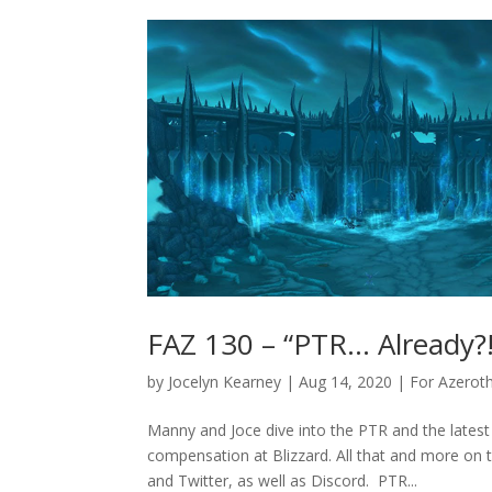
FAZ 130 – “PTR… Already?!
by
Jocelyn Kearney
|
Aug 14, 2020
|
For Azerot
Manny and Joce dive into the PTR and the latest
compensation at Blizzard. All that and more on 
and Twitter, as well as Discord. PTR...