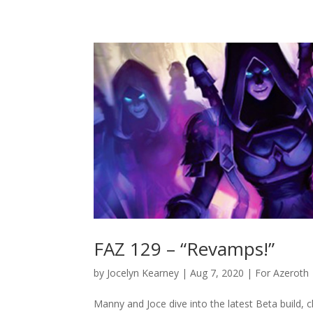
FAZ 129 – “Revamps!”
by
Jocelyn Kearney
|
Aug 7, 2020
|
For Azeroth
Manny and Joce dive into the latest Beta build, c