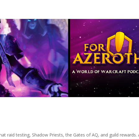
hat raid testing, Shadow Priests, the Gates of AQ, and guild rewards. A