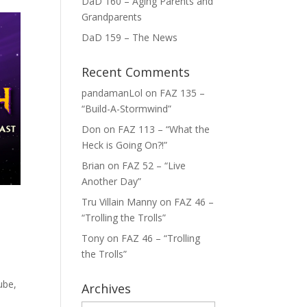
DaD 160 – Aging Parents and
Grandparents
DaD 159 – The News
Recent Comments
pandamanLol
on
FAZ 135 –
“Build-A-Stormwind”
Don
on
FAZ 113 – “What the
Heck is Going On?!”
Brian
on
FAZ 52 – “Live
Another Day”
Tru Villain Manny
on
FAZ 46 –
“Trolling the Trolls”
Tony
on
FAZ 46 – “Trolling
the Trolls”
ube,
Archives