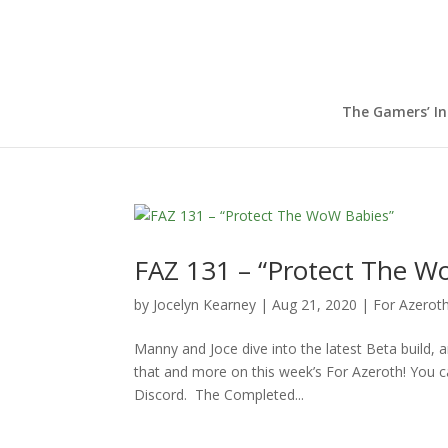
The Gamers’ I
FAZ 131 – “Protect The W
by
Jocelyn Kearney
|
Aug 21, 2020
|
For Azerot
Manny and Joce dive into the latest Beta build, 
that and more on this week’s For Azeroth! You c
Discord. The Completed...