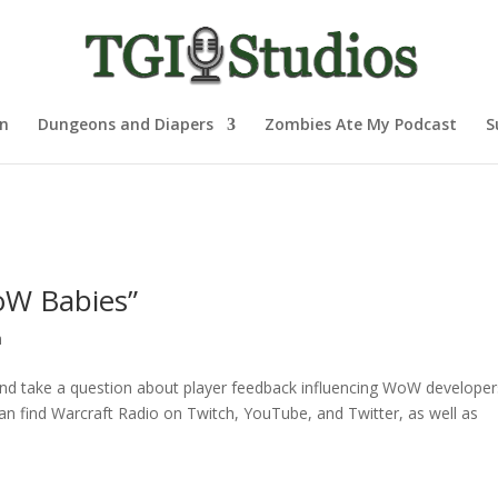
nn
Dungeons and Diapers
Zombies Ate My Podcast
S
oW Babies”
h
and take a question about player feedback influencing WoW developers
an find Warcraft Radio on Twitch, YouTube, and Twitter, as well as