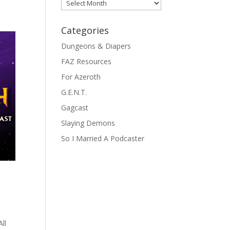
Archives
Categories
Dungeons & Diapers
FAZ Resources
For Azeroth
G.E.N.T.
Gagcast
Slaying Demons
So I Married A Podcaster
ll