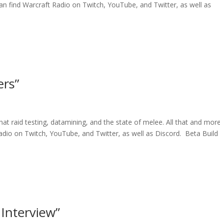
an find Warcraft Radio on Twitch, YouTube, and Twitter, as well as
rs”
hat raid testing, datamining, and the state of melee. All that and mor
Radio on Twitch, YouTube, and Twitter, as well as Discord. Beta Build
Interview”