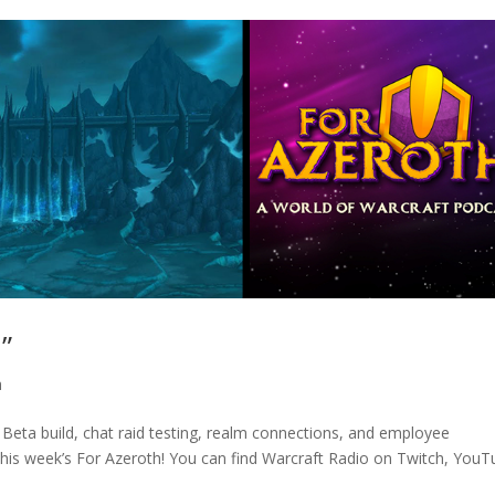
”
h
 Beta build, chat raid testing, realm connections, and employee
this week’s For Azeroth! You can find Warcraft Radio on Twitch, YouT