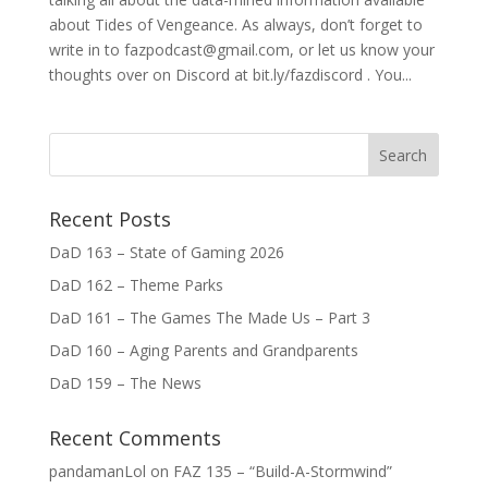
about Tides of Vengeance. As always, don’t forget to
write in to fazpodcast@gmail.com, or let us know your
thoughts over on Discord at bit.ly/fazdiscord . You...
Recent Posts
DaD 163 – State of Gaming 2026
DaD 162 – Theme Parks
DaD 161 – The Games The Made Us – Part 3
DaD 160 – Aging Parents and Grandparents
DaD 159 – The News
Recent Comments
pandamanLol
on
FAZ 135 – “Build-A-Stormwind”