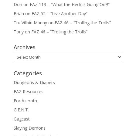
Don
on
FAZ 113 – “What the Heck is Going On?!”
Brian
on
FAZ 52 – “Live Another Day”
Tru Villain Manny
on
FAZ 46 – “Trolling the Trolls”
Tony
on
FAZ 46 – “Trolling the Trolls”
Archives
Archives
Categories
Dungeons & Diapers
FAZ Resources
For Azeroth
G.E.N.T.
Gagcast
Slaying Demons