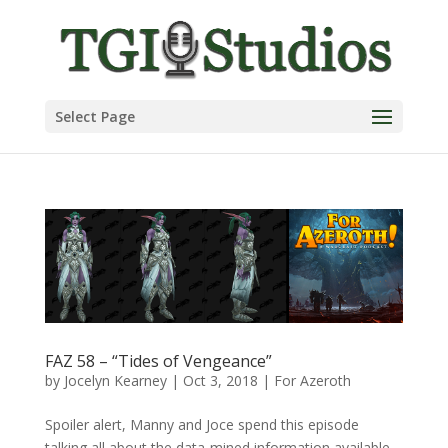
Select Page
FAZ 58 – “Tides of Vengeance”
by
Jocelyn Kearney
|
Oct 3, 2018
|
For Azeroth
Spoiler alert, Manny and Joce spend this episode
talking all about the data-mined information available