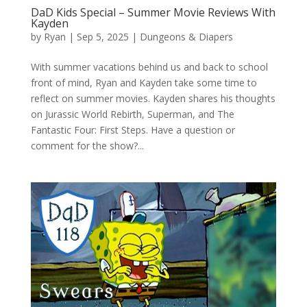
DaD Kids Special – Summer Movie Reviews With
Kayden
by
Ryan
|
Sep 5, 2025
|
Dungeons & Diapers
With summer vacations behind us and back to school
front of mind, Ryan and Kayden take some time to
reflect on summer movies. Kayden shares his thoughts
on Jurassic World Rebirth, Superman, and The
Fantastic Four: First Steps. Have a question or
comment for the show?...