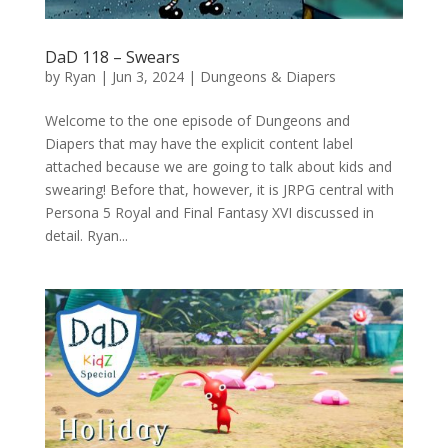
DaD 118 – Swears
by
Ryan
|
Jun 3, 2024
|
Dungeons & Diapers
Welcome to the one episode of Dungeons and
Diapers that may have the explicit content label
attached because we are going to talk about kids and
swearing! Before that, however, it is JRPG central with
Persona 5 Royal and Final Fantasy XVI discussed in
detail. Ryan...