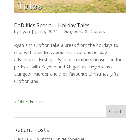
DaD Kids Special – Holiday Tales
by
Ryan
|
Jan 5, 2024
|
Dungeons & Diapers
Ryan and Crofton take a break from the holidays to
chat with their kids about their various holiday
adventures. First up, Ryan outnumbers himself on the
podcast with Kayden and Abigail, as they discuss
Dungeon Murder and their favourite Christmas gifts.
Crofton and...
« Older Entries
Recent Posts
DaD 164 – Summer Spidey Special