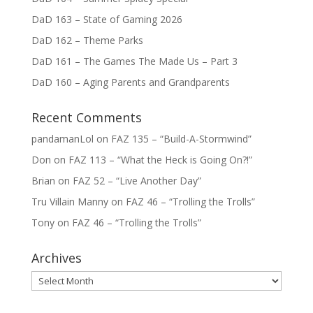
DaD 163 – State of Gaming 2026
DaD 162 – Theme Parks
DaD 161 – The Games The Made Us – Part 3
DaD 160 – Aging Parents and Grandparents
Recent Comments
pandamanLol
on
FAZ 135 – “Build-A-Stormwind”
Don
on
FAZ 113 – “What the Heck is Going On?!”
Brian
on
FAZ 52 – “Live Another Day”
Tru Villain Manny
on
FAZ 46 – “Trolling the Trolls”
Tony
on
FAZ 46 – “Trolling the Trolls”
Archives
Archives