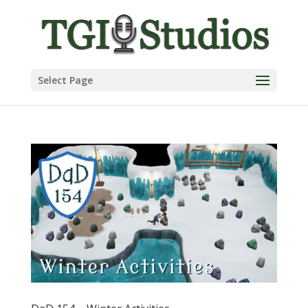
Select Page