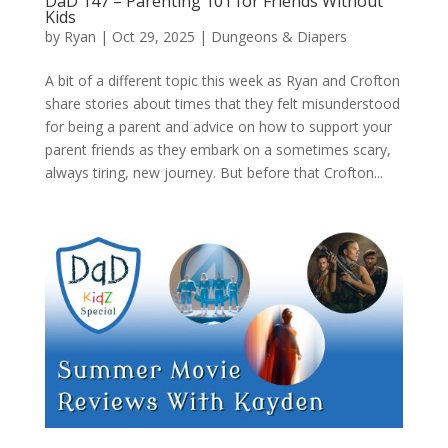
DaD 147 – Parenting 101 for Friends Without
Kids
by
Ryan
|
Oct 29, 2025
|
Dungeons & Diapers
A bit of a different topic this week as Ryan and Crofton
share stories about times that they felt misunderstood
for being a parent and advice on how to support your
parent friends as they embark on a sometimes scary,
always tiring, new journey. But before that Crofton...