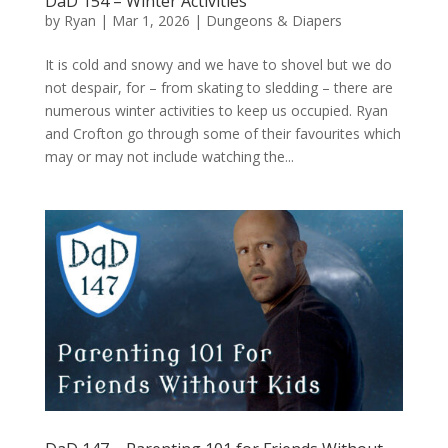
DaD 154 – Winter Activities
by
Ryan
|
Mar 1, 2026
|
Dungeons & Diapers
It is cold and snowy and we have to shovel but we do
not despair, for – from skating to sledding – there are
numerous winter activities to keep us occupied. Ryan
and Crofton go through some of their favourites which
may or may not include watching the...