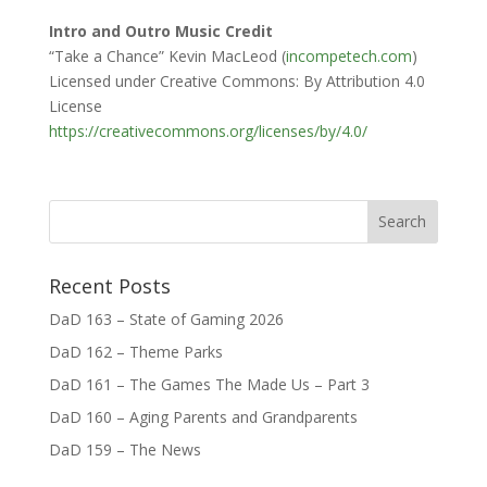
Intro and Outro Music Credit
“Take a Chance” Kevin MacLeod (
incompetech.com
)
Licensed under Creative Commons: By Attribution 4.0
License
https://creativecommons.org/licenses/by/4.0/
Recent Posts
DaD 163 – State of Gaming 2026
DaD 162 – Theme Parks
DaD 161 – The Games The Made Us – Part 3
DaD 160 – Aging Parents and Grandparents
DaD 159 – The News