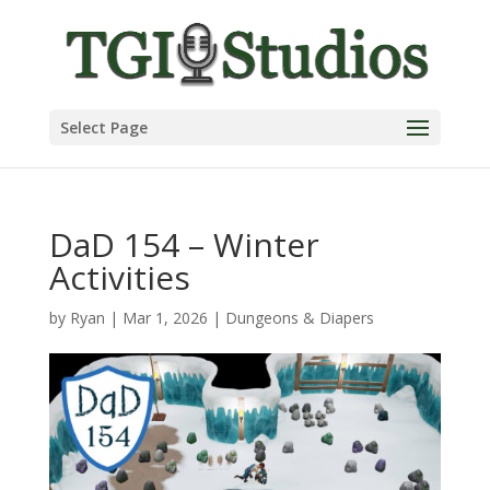
Select Page
DaD 154 – Winter
Activities
by
Ryan
|
Mar 1, 2026
|
Dungeons & Diapers