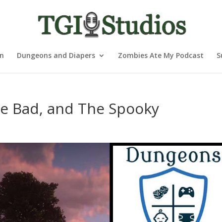
nn
Dungeons and Diapers
Zombies Ate My Podcast
S
e Bad, and The Spooky