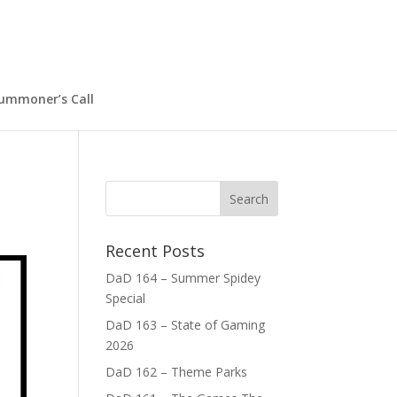
ummoner’s Call
Recent Posts
DaD 164 – Summer Spidey
Special
DaD 163 – State of Gaming
2026
DaD 162 – Theme Parks