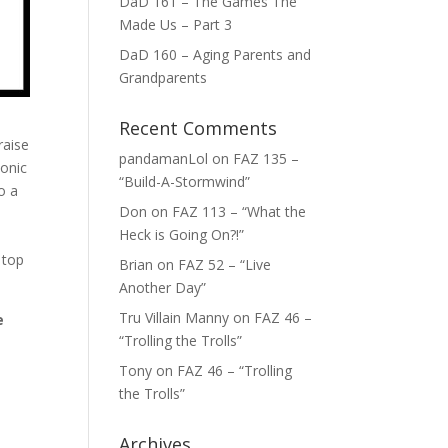
DaD 161 – The Games The
Made Us – Part 3
DaD 160 – Aging Parents and
Grandparents
Recent Comments
raise
pandamanLol
on
FAZ 135 –
monic
“Build-A-Stormwind”
o a
Don
on
FAZ 113 – “What the
Heck is Going On?!”
 top
Brian
on
FAZ 52 – “Live
Another Day”
Tru Villain Manny
on
FAZ 46 –
e
“Trolling the Trolls”
Tony
on
FAZ 46 – “Trolling
the Trolls”
Archives