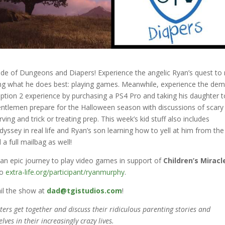
isode of Dungeons and Diapers! Experience the angelic Ryan’s quest to 
ing what he does best: playing games. Meanwhile, experience the de
tion 2 experience by purchasing a PS4 Pro and taking his daughter t
gentlemen prepare for the Halloween season with discussions of scary
ing and trick or treating prep. This week’s kid stuff also includes
yssey in real life and Ryan’s son learning how to yell at him from the
nd a full mailbag as well!
 an epic journey to play video games in support of
Children’s Miracl
to
extra-life.org/participant/ryanmurphy
.
il the show at
dad@tgistudios.com
!
rs get together and discuss their ridiculous parenting stories and
ves in their increasingly crazy lives.