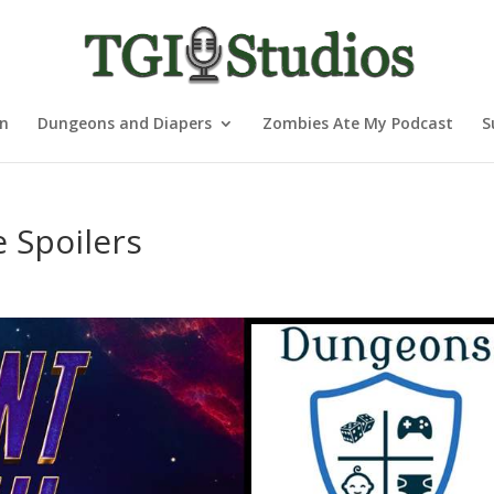
nn
Dungeons and Diapers
Zombies Ate My Podcast
S
 Spoilers