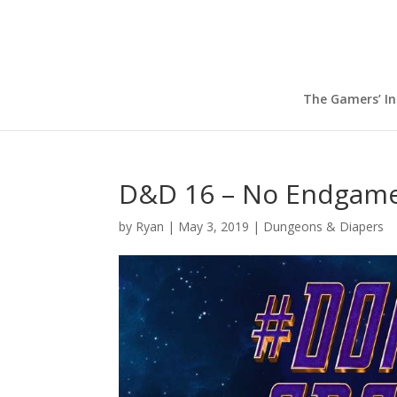
The Gamers’ I
D&D 16 – No Endgame
by
Ryan
|
May 3, 2019
|
Dungeons & Diapers