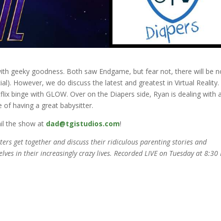
with geeky goodness. Both saw Endgame, but fear not, there will be n
al). However, we do discuss the latest and greatest in Virtual Reality.
ix binge with GLOW. Over on the Diapers side, Ryan is dealing with 
 of having a great babysitter.
il the show at
dad@tgistudios.com
!
rs get together and discuss their ridiculous parenting stories and
elves in their increasingly crazy lives. Recorded LIVE on Tuesday at 8:30