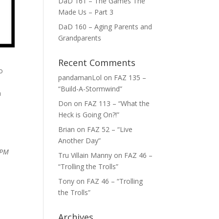
DaD 161 – The Games The
Made Us – Part 3
DaD 160 – Aging Parents and
Grandparents
Recent Comments
o
pandamanLol
on
FAZ 135 –
“Build-A-Stormwind”
a
Don
on
FAZ 113 – “What the
Heck is Going On?!”
Brian
on
FAZ 52 – “Live
Another Day”
 PM
Tru Villain Manny
on
FAZ 46 –
“Trolling the Trolls”
Tony
on
FAZ 46 – “Trolling
the Trolls”
Archives