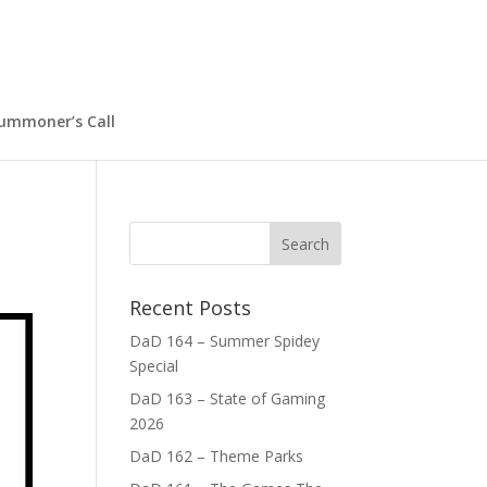
ummoner’s Call
Recent Posts
DaD 164 – Summer Spidey
Special
DaD 163 – State of Gaming
2026
DaD 162 – Theme Parks