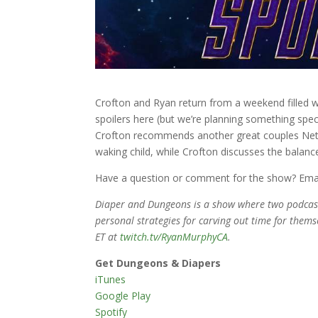
Crofton and Ryan return from a weekend filled 
spoilers here (but we’re planning something speci
Crofton recommends another great couples Netfl
waking child, while Crofton discusses the balance
Have a question or comment for the show? Ema
Diaper and Dungeons is a show where two podcaste
personal strategies for carving out time for thems
ET at
twitch.tv/RyanMurphyCA
.
Get Dungeons & Diapers
iTunes
Google Play
Spotify