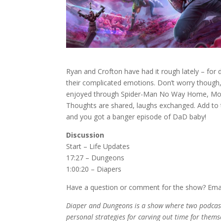
Ryan and Crofton have had it rough lately – for
their complicated emotions. Don’t worry though
enjoyed through Spider-Man No Way Home, Moon
Thoughts are shared, laughs exchanged. Add to th
and you got a banger episode of DaD baby!
Discussion
Start – Life Updates
17:27 – Dungeons
1:00:20 – Diapers
Have a question or comment for the show? Ema
Diaper and Dungeons is a show where two podcaste
personal strategies for carving out time for themse