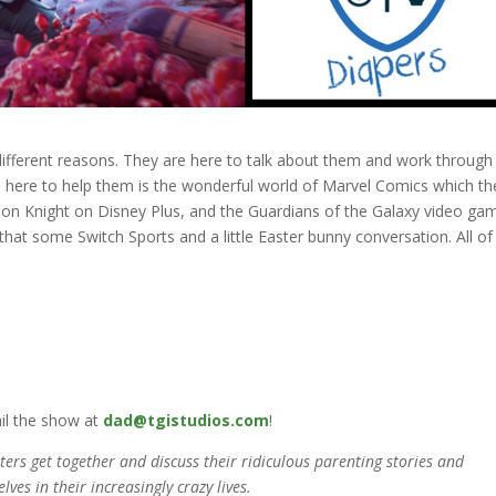
 different reasons. They are here to talk about them and work through
, here to help them is the wonderful world of Marvel Comics which th
 Knight on Disney Plus, and the Guardians of the Galaxy video ga
at some Switch Sports and a little Easter bunny conversation. All of 
il the show at
dad@tgistudios.com
!
rs get together and discuss their ridiculous parenting stories and
lves in their increasingly crazy lives.