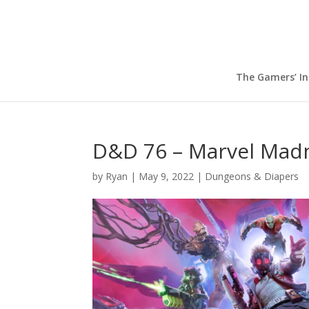
The Gamers’ I
D&D 76 – Marvel Mad
by
Ryan
|
May 9, 2022
|
Dungeons & Diapers