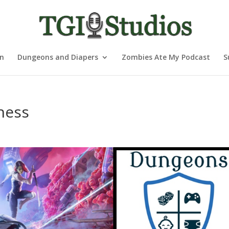
nn
Dungeons and Diapers
Zombies Ate My Podcast
S
ness