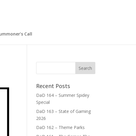
ummoner’s Call
Recent Posts
DaD 164 – Summer Spidey
Special
DaD 163 – State of Gaming
2026
DaD 162 – Theme Parks