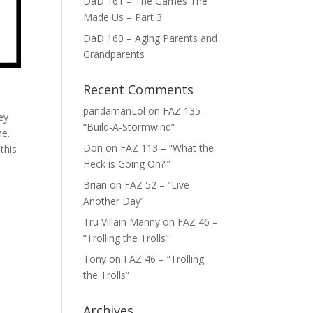
DaD 161 – The Games The
Made Us – Part 3
DaD 160 – Aging Parents and
Grandparents
Recent Comments
pandamanLol
on
FAZ 135 –
ey
“Build-A-Stormwind”
me.
Don
on
FAZ 113 – “What the
this
Heck is Going On?!”
Brian
on
FAZ 52 – “Live
Another Day”
Tru Villain Manny
on
FAZ 46 –
“Trolling the Trolls”
Tony
on
FAZ 46 – “Trolling
the Trolls”
Archives