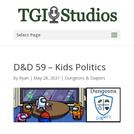
Select Page
D&D 59 – Kids Politics
by
Ryan
|
May 28, 2021
|
Dungeons & Diapers