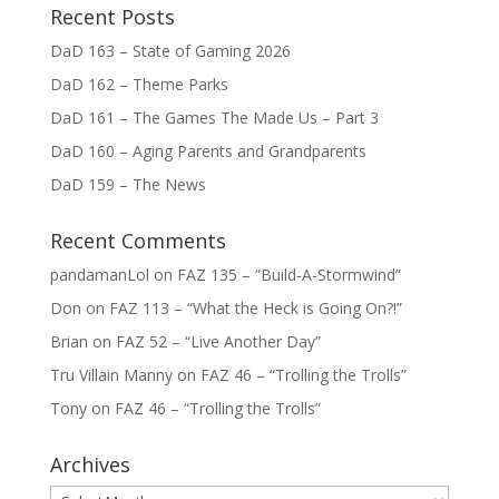
Recent Posts
DaD 163 – State of Gaming 2026
DaD 162 – Theme Parks
DaD 161 – The Games The Made Us – Part 3
DaD 160 – Aging Parents and Grandparents
DaD 159 – The News
Recent Comments
pandamanLol
on
FAZ 135 – “Build-A-Stormwind”
Don
on
FAZ 113 – “What the Heck is Going On?!”
Brian
on
FAZ 52 – “Live Another Day”
Tru Villain Manny
on
FAZ 46 – “Trolling the Trolls”
Tony
on
FAZ 46 – “Trolling the Trolls”
Archives
Archives