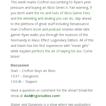
This week marks Crofton succumbing to Ryan’s peer
pressure and buying an Xbox Series X. Fair warning, if
you don’t want
the ins and outs of Xbox Game Pass
and the wheeling and dealing you can do
, skip ahead
to the plethora of great stuff including Renaissance
man Crofton’s
book
and
podcast
reviews while elite
gamer Ryan walks you through the nuances of the
Normandy in Mass Effect Legendary Edition. All of this
and Gwen has her first experience with “mean girls”
while Kayden
perfects the art of wiping his ass
. Come
listen!
Discussion
Start – Crofton Buys an Xbox
13:37 – Dungeons
1:03:40 – Diapers
Have a question or comment for the show? Email the
show at
dad@tgistudios.com
!
Diaper and Dungeons is a show where two podcasters