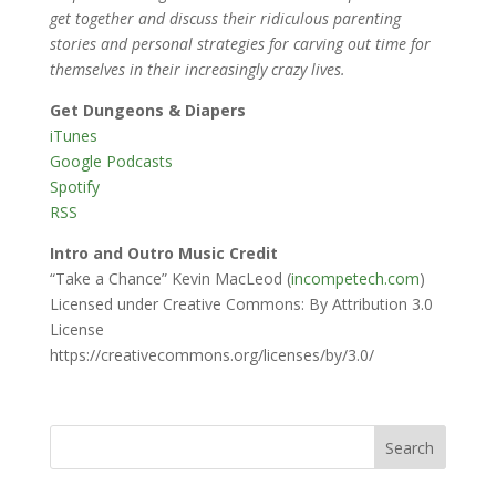
get together and discuss their ridiculous parenting
stories and personal strategies for carving out time for
themselves in their increasingly crazy lives.
Get Dungeons & Diapers
iTunes
Google Podcasts
Spotify
RSS
Intro and Outro Music Credit
“Take a Chance” Kevin MacLeod (
incompetech.com
)
Licensed under Creative Commons: By Attribution 3.0
License
https://creativecommons.org/licenses/by/3.0/