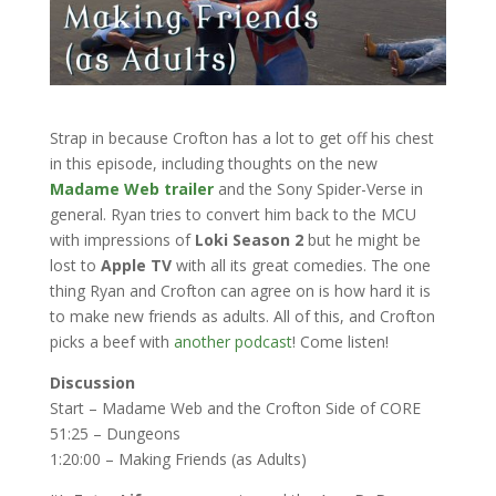
Strap in because Crofton has a lot to get off his chest
in this episode, including thoughts on the new
Madame Web trailer
and the Sony Spider-Verse in
general. Ryan tries to convert him back to the MCU
with impressions of
Loki Season 2
but he might be
lost to
Apple TV
with all its great comedies. The one
thing Ryan and Crofton can agree on is how hard it is
to make new friends as adults. All of this, and Crofton
picks a beef with
another podcast
! Come listen!
Discussion
Start – Madame Web and the Crofton Side of CORE
51:25 – Dungeons
1:20:00 – Making Friends (as Adults)