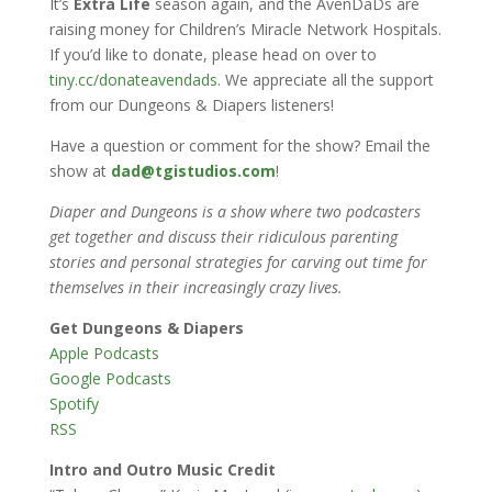
It’s
Extra Life
season again, and the AvenDaDs are
raising money for Children’s Miracle Network Hospitals.
If you’d like to donate, please head on over to
tiny.cc/donateavendads
. We appreciate all the support
from our Dungeons & Diapers listeners!
Have a question or comment for the show? Email the
show at
dad@tgistudios.com
!
Diaper and Dungeons is a show where two podcasters
get together and discuss their ridiculous parenting
stories and personal strategies for carving out time for
themselves in their increasingly crazy lives.
Get Dungeons & Diapers
Apple Podcasts
Google Podcasts
Spotify
RSS
Intro and Outro Music Credit