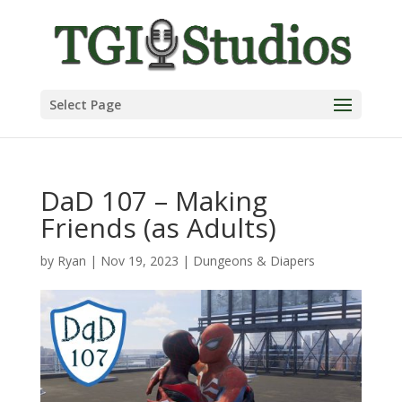
Select Page
DaD 107 – Making
Friends (as Adults)
by
Ryan
|
Nov 19, 2023
|
Dungeons & Diapers