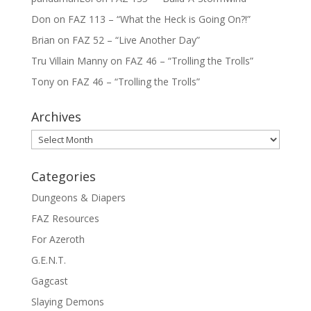
Don
on
FAZ 113 – “What the Heck is Going On?!”
Brian
on
FAZ 52 – “Live Another Day”
Tru Villain Manny
on
FAZ 46 – “Trolling the Trolls”
Tony
on
FAZ 46 – “Trolling the Trolls”
Archives
Archives
Categories
Dungeons & Diapers
FAZ Resources
For Azeroth
G.E.N.T.
Gagcast
Slaying Demons