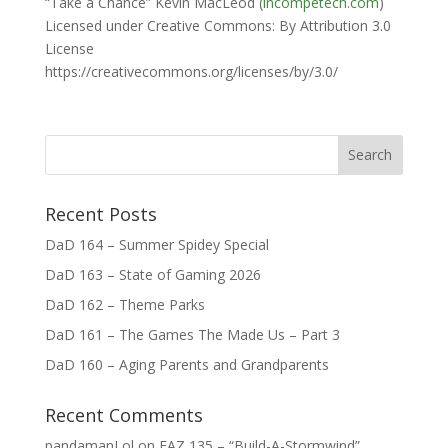
“Take a Chance” Kevin MacLeod (
incompetech.com
)
Licensed under Creative Commons: By Attribution 3.0
License
https://creativecommons.org/licenses/by/3.0/
Recent Posts
DaD 164 – Summer Spidey Special
DaD 163 – State of Gaming 2026
DaD 162 – Theme Parks
DaD 161 – The Games The Made Us – Part 3
DaD 160 – Aging Parents and Grandparents
Recent Comments
pandamanLol
on
FAZ 135 – “Build-A-Stormwind”