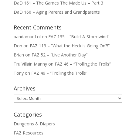
DaD 161 – The Games The Made Us – Part 3
DaD 160 – Aging Parents and Grandparents
Recent Comments
pandamanLol
on
FAZ 135 – “Build-A-Stormwind”
Don
on
FAZ 113 – “What the Heck is Going On?!”
Brian
on
FAZ 52 – “Live Another Day”
Tru Villain Manny
on
FAZ 46 – “Trolling the Trolls”
Tony
on
FAZ 46 – “Trolling the Trolls”
Archives
Archives
Categories
Dungeons & Diapers
FAZ Resources