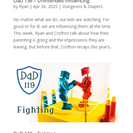
DaD 136 – Unintended Influencing
by
Ryan
|
Apr 26, 2025
|
Dungeons & Diapers
No matter what we do, our kids are watching. For
good or for ill, we are influencing them all the time.
This week, Ryan and Crofton talk about how their
parenting is going and the impressions they are
leaving. But before that, Crofton recaps this year’s...