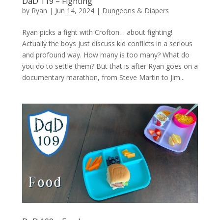
DaD 119 – Fighting
by
Ryan
|
Jun 14, 2024
|
Dungeons & Diapers
Ryan picks a fight with Crofton… about fighting!
Actually the boys just discuss kid conflicts in a serious
and profound way. How many is too many? What do
you do to settle them? But that is after Ryan goes on a
documentary marathon, from Steve Martin to Jim...