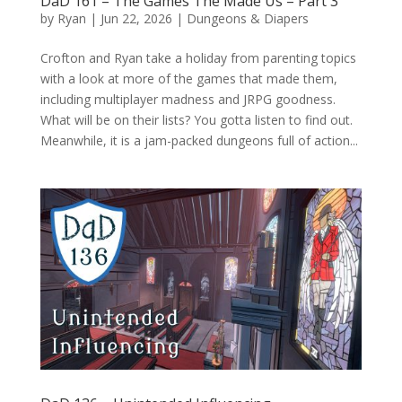
DaD 161 – The Games The Made Us – Part 3
by
Ryan
|
Jun 22, 2026
|
Dungeons & Diapers
Crofton and Ryan take a holiday from parenting topics
with a look at more of the games that made them,
including multiplayer madness and JRPG goodness.
What will be on their lists? You gotta listen to find out.
Meanwhile, it is a jam-packed dungeons full of action...