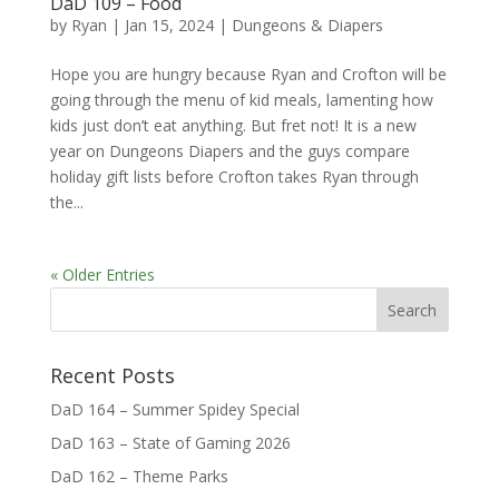
DaD 109 – Food
by
Ryan
|
Jan 15, 2024
|
Dungeons & Diapers
Hope you are hungry because Ryan and Crofton will be
going through the menu of kid meals, lamenting how
kids just don’t eat anything. But fret not! It is a new
year on Dungeons Diapers and the guys compare
holiday gift lists before Crofton takes Ryan through
the...
« Older Entries
Recent Posts
DaD 164 – Summer Spidey Special
DaD 163 – State of Gaming 2026
DaD 162 – Theme Parks