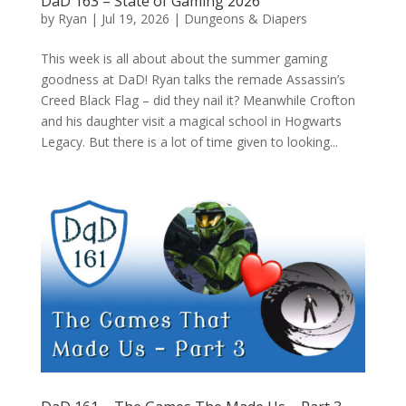
DaD 163 – State of Gaming 2026
by
Ryan
|
Jul 19, 2026
|
Dungeons & Diapers
This week is all about about the summer gaming
goodness at DaD! Ryan talks the remade Assassin’s
Creed Black Flag – did they nail it? Meanwhile Crofton
and his daughter visit a magical school in Hogwarts
Legacy. But there is a lot of time given to looking...