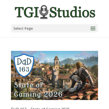
Select Page