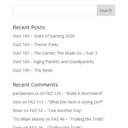
Recent Posts
DaD 163 – State of Gaming 2026
DaD 162 – Theme Parks
DaD 161 – The Games The Made Us – Part 3
DaD 160 – Aging Parents and Grandparents
DaD 159 – The News
Recent Comments
pandamanLol
on
FAZ 135 – “Build-A-Stormwind”
Don
on
FAZ 113 – “What the Heck is Going On?!”
Brian
on
FAZ 52 – “Live Another Day”
Tru Villain Manny
on
FAZ 46 – “Trolling the Trolls”
Tony
on
FAZ 46 – “Trolling the Trolls”