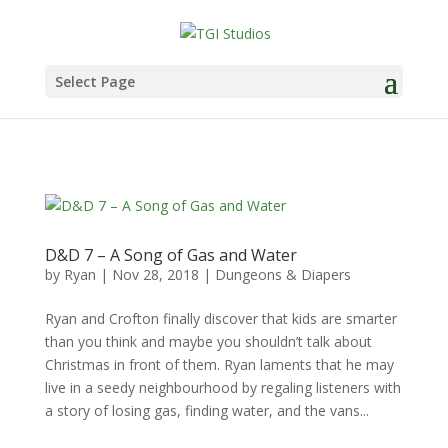
Select Page
D&D 7 – A Song of Gas and Water
by
Ryan
|
Nov 28, 2018
|
Dungeons & Diapers
Ryan and Crofton finally discover that kids are smarter
than you think and maybe you shouldn’t talk about
Christmas in front of them. Ryan laments that he may
live in a seedy neighbourhood by regaling listeners with
a story of losing gas, finding water, and the vans...