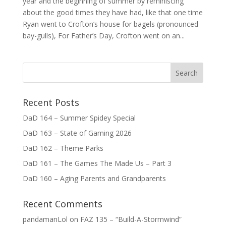
year and the beginning of summer by reminiscing
about the good times they have had, like that one time
Ryan went to Crofton’s house for bagels (pronounced
bay-gulls), For Father’s Day, Crofton went on an...
Recent Posts
DaD 164 – Summer Spidey Special
DaD 163 – State of Gaming 2026
DaD 162 – Theme Parks
DaD 161 – The Games The Made Us – Part 3
DaD 160 – Aging Parents and Grandparents
Recent Comments
pandamanLol
on
FAZ 135 – “Build-A-Stormwind”