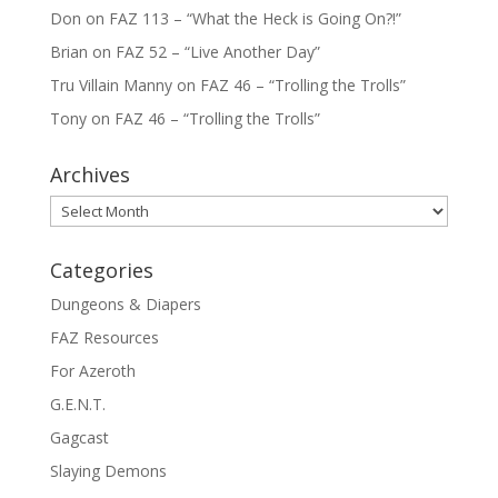
Don
on
FAZ 113 – “What the Heck is Going On?!”
Brian
on
FAZ 52 – “Live Another Day”
Tru Villain Manny
on
FAZ 46 – “Trolling the Trolls”
Tony
on
FAZ 46 – “Trolling the Trolls”
Archives
Archives
Categories
Dungeons & Diapers
FAZ Resources
For Azeroth
G.E.N.T.
Gagcast
Slaying Demons