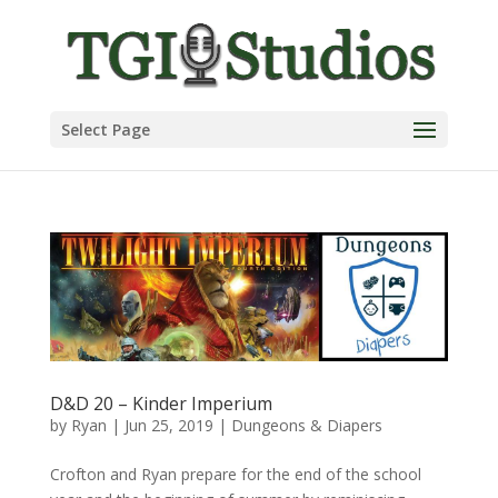
Select Page
D&D 20 – Kinder Imperium
by
Ryan
|
Jun 25, 2019
|
Dungeons & Diapers
Crofton and Ryan prepare for the end of the school