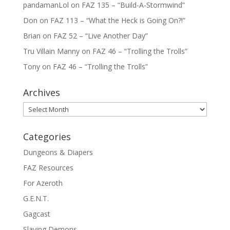
pandamanLol
on
FAZ 135 – “Build-A-Stormwind”
Don
on
FAZ 113 – “What the Heck is Going On?!”
Brian
on
FAZ 52 – “Live Another Day”
Tru Villain Manny
on
FAZ 46 – “Trolling the Trolls”
Tony
on
FAZ 46 – “Trolling the Trolls”
Archives
Archives
Categories
Dungeons & Diapers
FAZ Resources
For Azeroth
G.E.N.T.
Gagcast
Slaying Demons