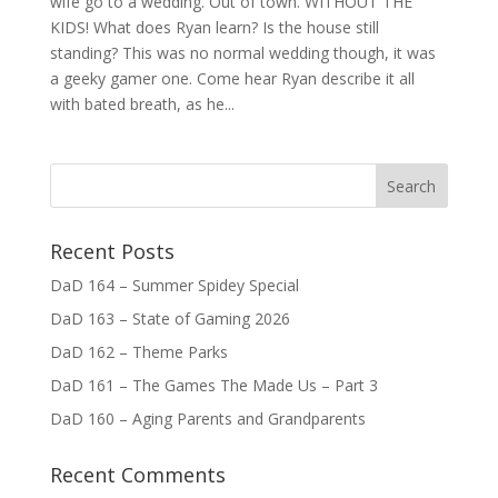
wife go to a wedding. Out of town. WITHOUT THE
KIDS! What does Ryan learn? Is the house still
standing? This was no normal wedding though, it was
a geeky gamer one. Come hear Ryan describe it all
with bated breath, as he...
Recent Posts
DaD 164 – Summer Spidey Special
DaD 163 – State of Gaming 2026
DaD 162 – Theme Parks
DaD 161 – The Games The Made Us – Part 3
DaD 160 – Aging Parents and Grandparents
Recent Comments