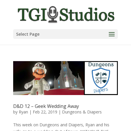
Select Page
D&D 12 – Geek Wedding Away
by
Ryan
|
Feb 22, 2019
|
Dungeons & Diapers
This week on Dungeons and Diapers, Ryan and his