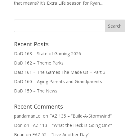
that means? It’s Extra Life season for Ryan...
Recent Posts
DaD 163 – State of Gaming 2026
DaD 162 – Theme Parks
DaD 161 – The Games The Made Us – Part 3
DaD 160 – Aging Parents and Grandparents
DaD 159 – The News
Recent Comments
pandamanLol
on
FAZ 135 – “Build-A-Stormwind”
Don
on
FAZ 113 – “What the Heck is Going On?!”
Brian
on
FAZ 52 – “Live Another Day”