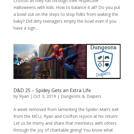
Crofton as they run through their respective
Halloweens with kids. How to balance it all? Do you put
a bowl out on the steps to stop folks from waking the
baby? Did dirty teenagers empty the bowl even if you
have a sign...
D&D 25 – Spidey Gets an Extra Life
by
Ryan
|
Oct 3, 2019
|
Dungeons & Diapers
A week removed from lamenting the Spider-Man’s exit
from the MCU, Ryan and Crofton rejoice at his return!
Let us be merry and share that merriness with others
through the joy of charitable giving! You know what