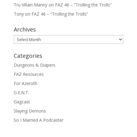
Tru Villain Manny
on
FAZ 46 – “Trolling the Trolls”
Tony
on
FAZ 46 – “Trolling the Trolls”
Archives
Archives
Categories
Dungeons & Diapers
FAZ Resources
For Azeroth
G.E.N.T.
Gagcast
Slaying Demons
So I Married A Podcaster