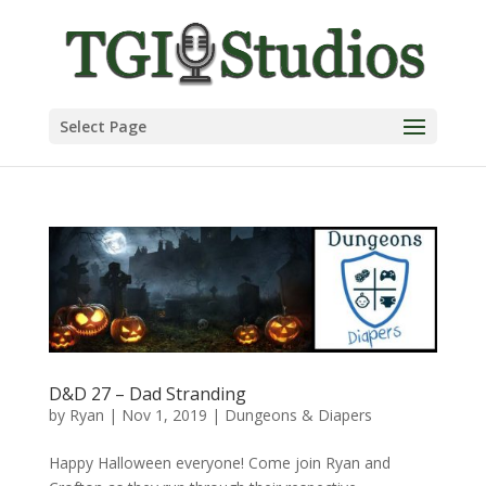
Select Page
D&D 27 – Dad Stranding
by
Ryan
|
Nov 1, 2019
|
Dungeons & Diapers
Happy Halloween everyone! Come join Ryan and