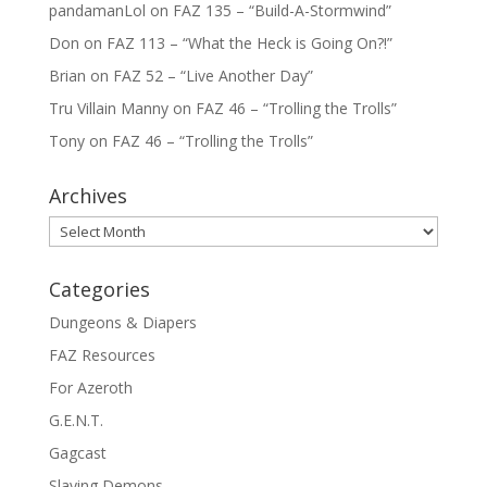
pandamanLol
on
FAZ 135 – “Build-A-Stormwind”
Don
on
FAZ 113 – “What the Heck is Going On?!”
Brian
on
FAZ 52 – “Live Another Day”
Tru Villain Manny
on
FAZ 46 – “Trolling the Trolls”
Tony
on
FAZ 46 – “Trolling the Trolls”
Archives
Archives
Categories
Dungeons & Diapers
FAZ Resources
For Azeroth
G.E.N.T.
Gagcast
Slaying Demons