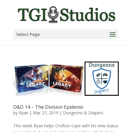
Select Page
D&D 14 – The Division Epidemic
by
Ryan
|
Mar 27, 2019
|
Dungeons & Diapers
This week Ryan helps Crofton cope with his new status