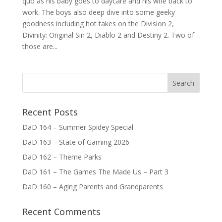
quo as his baby goes to daycare and his wife back to
work. The boys also deep dive into some geeky
goodness including hot takes on the Division 2,
Divinity: Original Sin 2, Diablo 2 and Destiny 2. Two of
those are...
Recent Posts
DaD 164 – Summer Spidey Special
DaD 163 – State of Gaming 2026
DaD 162 – Theme Parks
DaD 161 – The Games The Made Us – Part 3
DaD 160 – Aging Parents and Grandparents
Recent Comments