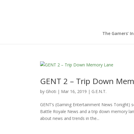
The Gamers’ I
GENT 2 – Trip Down Mem
by
Ghoti
|
Mar 16, 2019
|
G.E.N.T.
GENT’s (Gaming Entertainment News Tonight) sec
Battle Royale News and a trip down memory lane 
about news and trends in the...