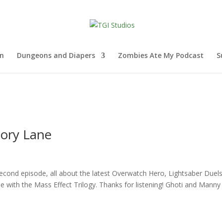
nn
Dungeons and Diapers
Zombies Ate My Podcast
S
ory Lane
ond episode, all about the latest Overwatch Hero, Lightsaber Duels
with the Mass Effect Trilogy. Thanks for listening! Ghoti and Manny 