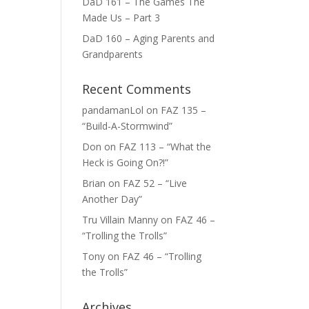
DaD 161 – The Games The
Made Us – Part 3
DaD 160 – Aging Parents and
Grandparents
Recent Comments
pandamanLol
on
FAZ 135 –
“Build-A-Stormwind”
Don
on
FAZ 113 – “What the
Heck is Going On?!”
Brian
on
FAZ 52 – “Live
Another Day”
Tru Villain Manny
on
FAZ 46 –
“Trolling the Trolls”
Tony
on
FAZ 46 – “Trolling
the Trolls”
Archives