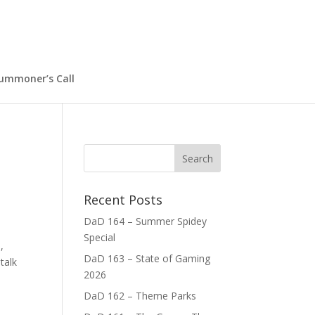
ummoner’s Call
Recent Posts
DaD 164 – Summer Spidey
Special
,
DaD 163 – State of Gaming
talk
2026
DaD 162 – Theme Parks