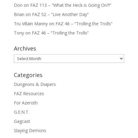
Don
on
FAZ 113 – “What the Heck is Going On?!”
Brian
on
FAZ 52 – “Live Another Day”
Tru Villain Manny
on
FAZ 46 – “Trolling the Trolls”
Tony
on
FAZ 46 – “Trolling the Trolls”
Archives
Archives
Categories
Dungeons & Diapers
FAZ Resources
For Azeroth
G.E.N.T.
Gagcast
Slaying Demons