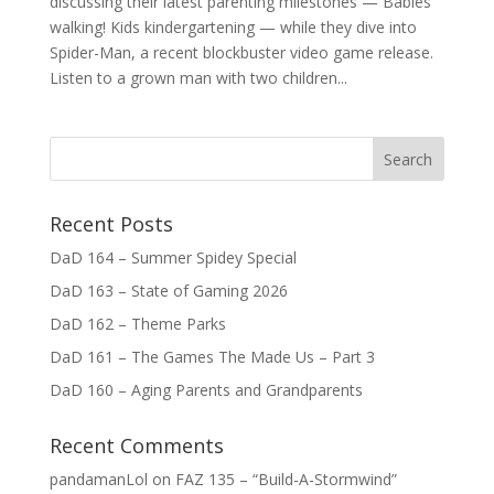
discussing their latest parenting milestones — Babies
walking! Kids kindergartening — while they dive into
Spider-Man, a recent blockbuster video game release.
Listen to a grown man with two children...
Recent Posts
DaD 164 – Summer Spidey Special
DaD 163 – State of Gaming 2026
DaD 162 – Theme Parks
DaD 161 – The Games The Made Us – Part 3
DaD 160 – Aging Parents and Grandparents
Recent Comments
pandamanLol
on
FAZ 135 – “Build-A-Stormwind”