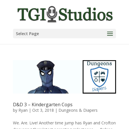
Select Page
D&D 3 – Kindergarten Cops
by
Ryan
|
Oct 3, 2018
|
Dungeons & Diapers
We. Are. Live! Another time jump has Ryan and Crofton