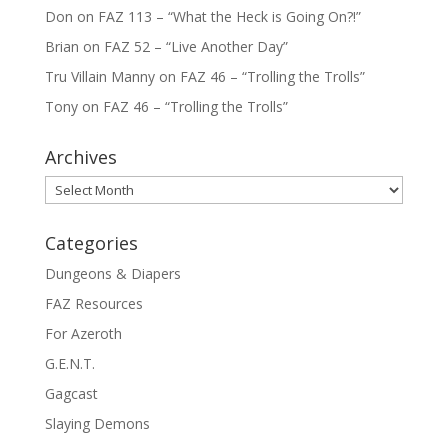
Don
on
FAZ 113 – “What the Heck is Going On?!”
Brian
on
FAZ 52 – “Live Another Day”
Tru Villain Manny
on
FAZ 46 – “Trolling the Trolls”
Tony
on
FAZ 46 – “Trolling the Trolls”
Archives
Archives
Categories
Dungeons & Diapers
FAZ Resources
For Azeroth
G.E.N.T.
Gagcast
Slaying Demons