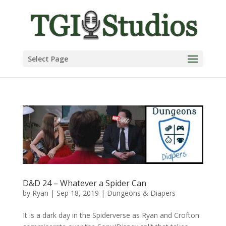
Select Page
D&D 24 – Whatever a Spider Can
by
Ryan
|
Sep 18, 2019
|
Dungeons & Diapers
It is a dark day in the Spiderverse as Ryan and Crofton