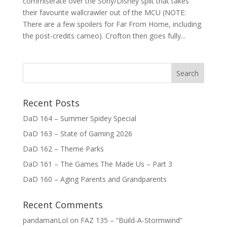
commiserate over the Sony/Disney split that takes
their favourite wallcrawler out of the MCU (NOTE:
There are a few spoilers for Far From Home, including
the post-credits cameo). Crofton then goes fully...
Recent Posts
DaD 164 – Summer Spidey Special
DaD 163 – State of Gaming 2026
DaD 162 – Theme Parks
DaD 161 – The Games The Made Us – Part 3
DaD 160 – Aging Parents and Grandparents
Recent Comments
pandamanLol
on
FAZ 135 – “Build-A-Stormwind”