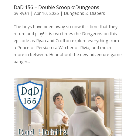
DaD 156 – Double Scoop o’Dungeons
by
Ryan
|
Apr 10, 2026
|
Dungeons & Diapers
The boys have been away so now it is time that they
return and play! It is two times the Dungeons on this
episode as Ryan and Crofton explore everything from
a Prince of Persia to a Witcher of Rivia, and much
more in between. Hear about the new adventure game
banger...