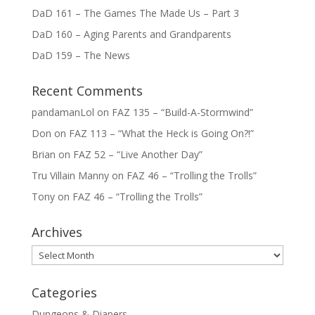
DaD 161 – The Games The Made Us – Part 3
DaD 160 – Aging Parents and Grandparents
DaD 159 – The News
Recent Comments
pandamanLol
on
FAZ 135 – “Build-A-Stormwind”
Don
on
FAZ 113 – “What the Heck is Going On?!”
Brian
on
FAZ 52 – “Live Another Day”
Tru Villain Manny
on
FAZ 46 – “Trolling the Trolls”
Tony
on
FAZ 46 – “Trolling the Trolls”
Archives
Archives
Categories
Dungeons & Diapers