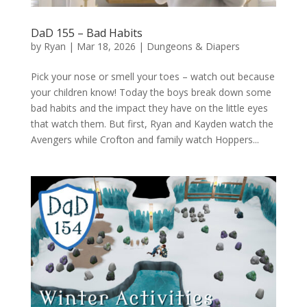
DaD 155 – Bad Habits
by
Ryan
|
Mar 18, 2026
|
Dungeons & Diapers
Pick your nose or smell your toes – watch out because
your children know! Today the boys break down some
bad habits and the impact they have on the little eyes
that watch them. But first, Ryan and Kayden watch the
Avengers while Crofton and family watch Hoppers...