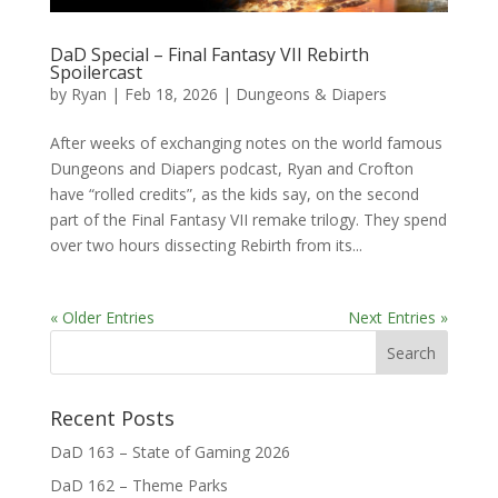
DaD Special – Final Fantasy VII Rebirth
Spoilercast
by
Ryan
|
Feb 18, 2026
|
Dungeons & Diapers
After weeks of exchanging notes on the world famous
Dungeons and Diapers podcast, Ryan and Crofton
have “rolled credits”, as the kids say, on the second
part of the Final Fantasy VII remake trilogy. They spend
over two hours dissecting Rebirth from its...
« Older Entries
Next Entries »
Recent Posts
DaD 163 – State of Gaming 2026
DaD 162 – Theme Parks