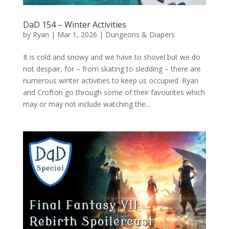
DaD 154 – Winter Activities
by
Ryan
|
Mar 1, 2026
|
Dungeons & Diapers
It is cold and snowy and we have to shovel but we do
not despair, for – from skating to sledding – there are
numerous winter activities to keep us occupied. Ryan
and Crofton go through some of their favourites which
may or may not include watching the...