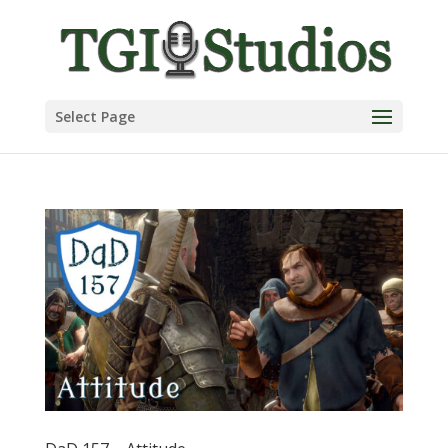
Select Page