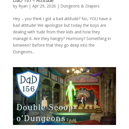
DaD 157 – Attitude
by
Ryan
|
Apr 29, 2026
|
Dungeons & Diapers
Hey – you think I got a bad attitude? No, YOU have a
bad attitude! We apologize but today the boys are
dealing with ‘tude from their kids and how they
manage it. Are they hangry? Hormony? Something in
between? Before that they go deep into the
Dungeons...