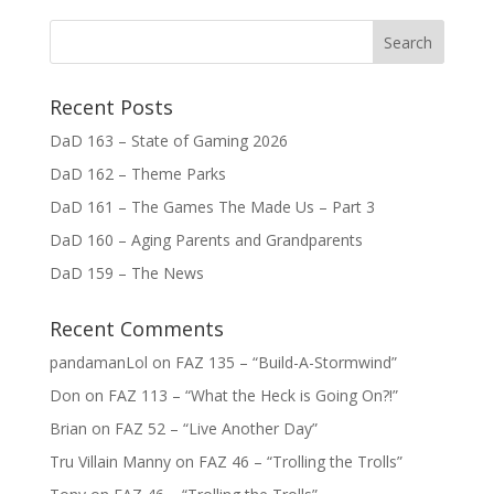
Recent Posts
DaD 163 – State of Gaming 2026
DaD 162 – Theme Parks
DaD 161 – The Games The Made Us – Part 3
DaD 160 – Aging Parents and Grandparents
DaD 159 – The News
Recent Comments
pandamanLol
on
FAZ 135 – “Build-A-Stormwind”
Don
on
FAZ 113 – “What the Heck is Going On?!”
Brian
on
FAZ 52 – “Live Another Day”
Tru Villain Manny
on
FAZ 46 – “Trolling the Trolls”