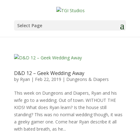
Select Page
D&D 12 – Geek Wedding Away
by
Ryan
|
Feb 22, 2019
|
Dungeons & Diapers
This week on Dungeons and Diapers, Ryan and his
wife go to a wedding. Out of town. WITHOUT THE
KIDS! What does Ryan learn? Is the house still
standing? This was no normal wedding though, it was
a geeky gamer one. Come hear Ryan describe it all
with bated breath, as he...