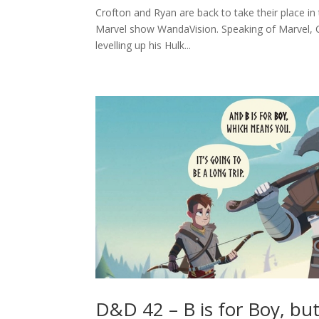
Crofton and Ryan are back to take their place i
Marvel show WandaVision. Speaking of Marvel, Cr
levelling up his Hulk...
D&D 42 – B is for Boy, bu