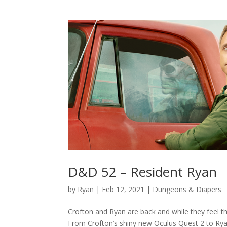
D&D 52 – Resident Ryan
by
Ryan
|
Feb 12, 2021
|
Dungeons & Diapers
Crofton and Ryan are back and while they feel the
From Crofton’s shiny new Oculus Quest 2 to Ryan