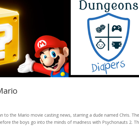
Mario
yan to the Mario movie casting news, starring a dude named Chris. Th
efore the boys go into the minds of madness with Psychonauts 2. Th