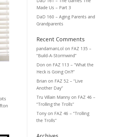
DaD 161 – The Games The
Made Us – Part 3
DaD 160 – Aging Parents and
Grandparents
Recent Comments
pandamanLol
on
FAZ 135 –
“Build-A-Stormwind”
Don
on
FAZ 113 – “What the
Heck is Going On?!”
Brian
on
FAZ 52 – “Live
Another Day”
Tru Villain Manny
on
FAZ 46 –
bits
“Trolling the Trolls”
ofton
Tony
on
FAZ 46 – “Trolling
the Trolls”
Archives