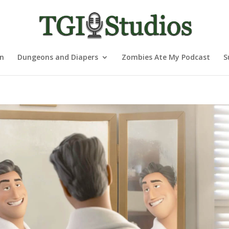
nn
Dungeons and Diapers
Zombies Ate My Podcast
S