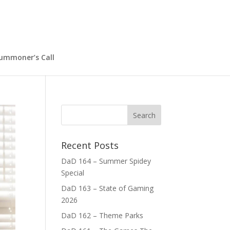
ummoner’s Call
Recent Posts
DaD 164 – Summer Spidey
Special
DaD 163 – State of Gaming
2026
DaD 162 – Theme Parks