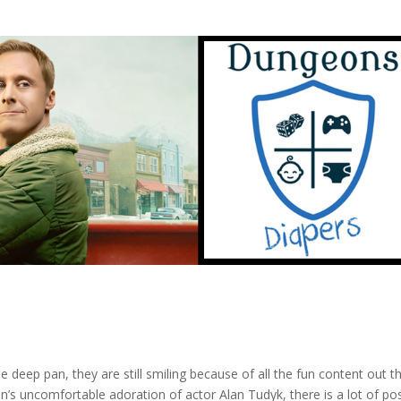
 deep pan, they are still smiling because of all the fun content out t
’s uncomfortable adoration of actor Alan Tudyk, there is a lot of pos