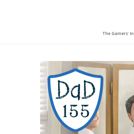
The Gamers’ I