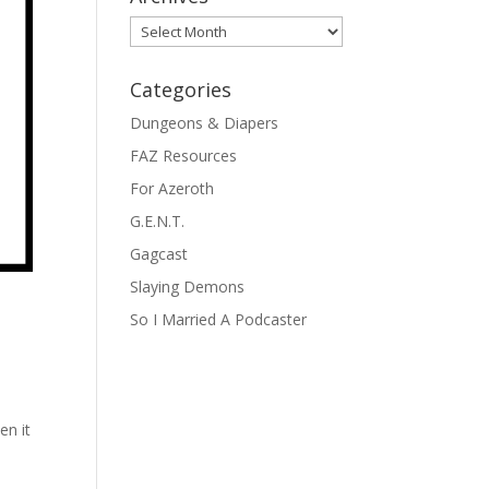
Archives
Categories
Dungeons & Diapers
FAZ Resources
For Azeroth
G.E.N.T.
Gagcast
Slaying Demons
So I Married A Podcaster
e
en it