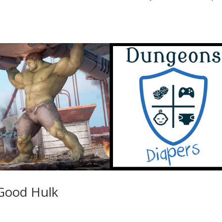
 Good Hulk