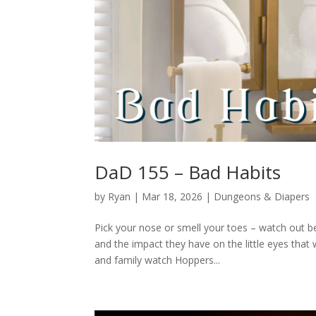
DaD 155 – Bad Habits
by
Ryan
|
Mar 18, 2026
|
Dungeons & Diapers
Pick your nose or smell your toes – watch out 
and the impact they have on the little eyes tha
and family watch Hoppers...