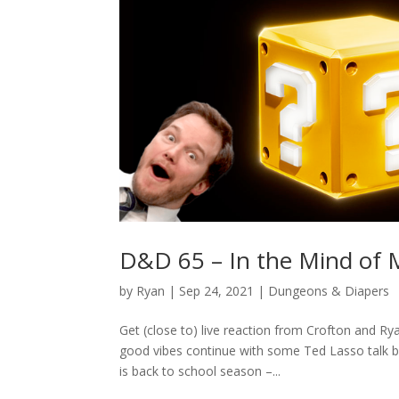
D&D 65 – In the Mind of 
by
Ryan
|
Sep 24, 2021
|
Dungeons & Diapers
Get (close to) live reaction from Crofton and R
good vibes continue with some Ted Lasso talk b
is back to school season –...