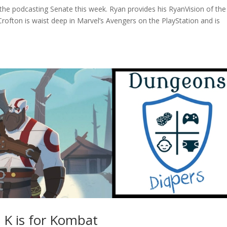
n the podcasting Senate this week. Ryan provides his RyanVision of th
ofton is waist deep in Marvel’s Avengers on the PlayStation and is
t K is for Kombat