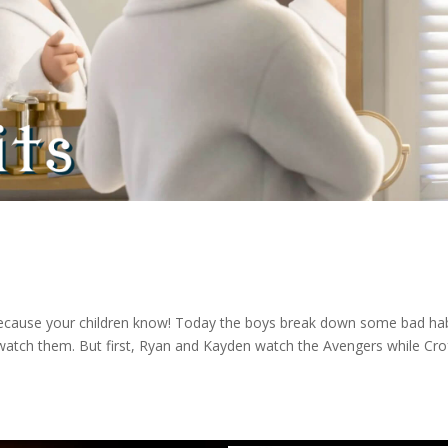
because your children know! Today the boys break down some bad ha
t watch them. But first, Ryan and Kayden watch the Avengers while Cr