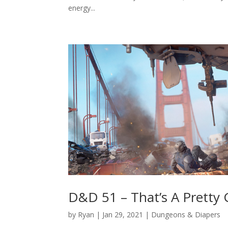
energy...
D&D 51 – That’s A Pretty
by
Ryan
|
Jan 29, 2021
|
Dungeons & Diapers