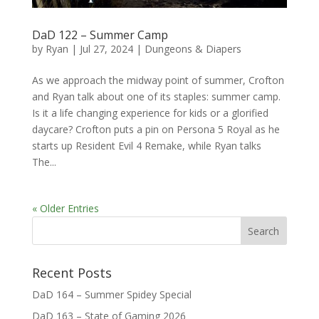
DaD 122 – Summer Camp
by
Ryan
|
Jul 27, 2024
|
Dungeons & Diapers
As we approach the midway point of summer, Crofton
and Ryan talk about one of its staples: summer camp.
Is it a life changing experience for kids or a glorified
daycare? Crofton puts a pin on Persona 5 Royal as he
starts up Resident Evil 4 Remake, while Ryan talks
The...
« Older Entries
Recent Posts
DaD 164 – Summer Spidey Special
DaD 163 – State of Gaming 2026