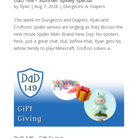
DaD 164 – Summer Spidey Special
by
Ryan
|
Aug 7, 2026
|
Dungeons & Diapers
This week on Dungeons and Diapers, Ryan and
Crofton’s spider-senses are tingling as they discuss the
new movie Spider-Man: Brand New Day. No spoilers
here, just a great chat. But, before that, Ryan gets his
whole family to play Minecraft, Crofton solves a...