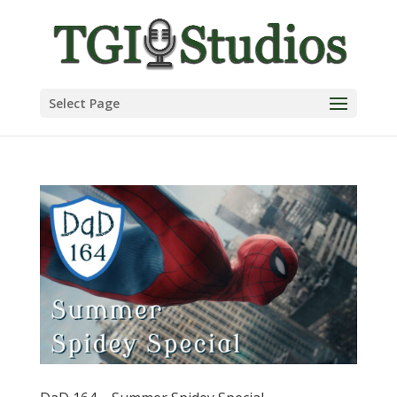
Select Page