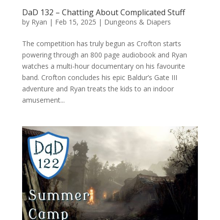
DaD 132 – Chatting About Complicated Stuff
by
Ryan
|
Feb 15, 2025
|
Dungeons & Diapers
The competition has truly begun as Crofton starts
powering through an 800 page audiobook and Ryan
watches a multi-hour documentary on his favourite
band. Crofton concludes his epic Baldur’s Gate III
adventure and Ryan treats the kids to an indoor
amusement...