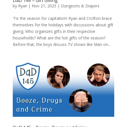
DaD 149 – Gift Giving
by
Ryan
|
Nov 21, 2025
|
Dungeons & Diapers
‘Tis the season for capitalism! Ryan and Crofton brace
themselves for the holidays with discussions about gift
giving. Who organizes gifts in their respective
households? What are the hot gifts of the season?
Before that, the boys discuss TV shows like Man on...