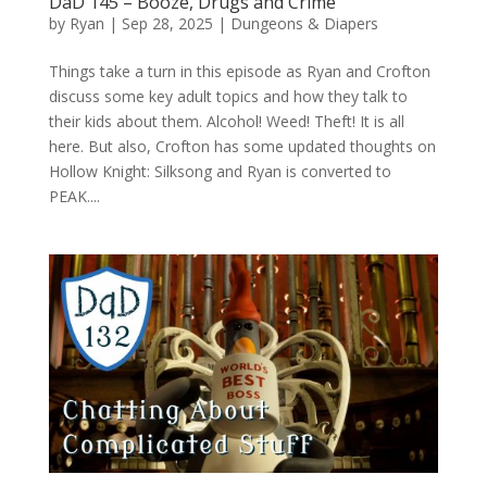
DaD 145 – Booze, Drugs and Crime
by
Ryan
|
Sep 28, 2025
|
Dungeons & Diapers
Things take a turn in this episode as Ryan and Crofton
discuss some key adult topics and how they talk to
their kids about them. Alcohol! Weed! Theft! It is all
here. But also, Crofton has some updated thoughts on
Hollow Knight: Silksong and Ryan is converted to
PEAK....