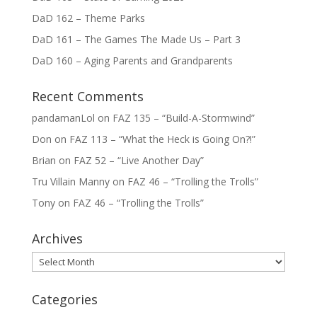
DaD 162 – Theme Parks
DaD 161 – The Games The Made Us – Part 3
DaD 160 – Aging Parents and Grandparents
Recent Comments
pandamanLol
on
FAZ 135 – “Build-A-Stormwind”
Don
on
FAZ 113 – “What the Heck is Going On?!”
Brian
on
FAZ 52 – “Live Another Day”
Tru Villain Manny
on
FAZ 46 – “Trolling the Trolls”
Tony
on
FAZ 46 – “Trolling the Trolls”
Archives
Archives
Categories