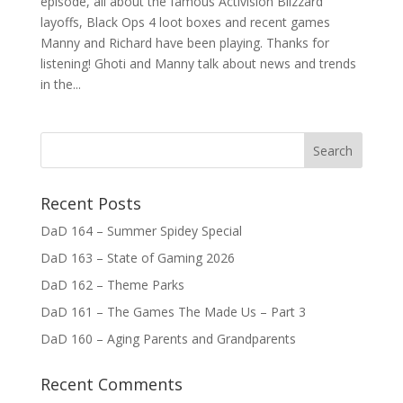
episode, all about the famous Activision Blizzard
layoffs, Black Ops 4 loot boxes and recent games
Manny and Richard have been playing. Thanks for
listening! Ghoti and Manny talk about news and trends
in the...
Recent Posts
DaD 164 – Summer Spidey Special
DaD 163 – State of Gaming 2026
DaD 162 – Theme Parks
DaD 161 – The Games The Made Us – Part 3
DaD 160 – Aging Parents and Grandparents
Recent Comments