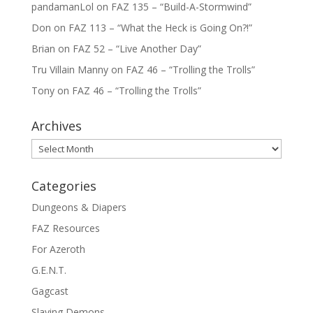
pandamanLol
on
FAZ 135 – “Build-A-Stormwind”
Don
on
FAZ 113 – “What the Heck is Going On?!”
Brian
on
FAZ 52 – “Live Another Day”
Tru Villain Manny
on
FAZ 46 – “Trolling the Trolls”
Tony
on
FAZ 46 – “Trolling the Trolls”
Archives
Archives
Categories
Dungeons & Diapers
FAZ Resources
For Azeroth
G.E.N.T.
Gagcast
Slaying Demons