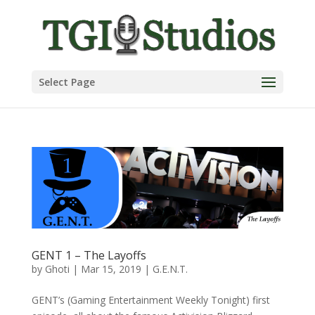
Select Page
GENT 1 – The Layoffs
by
Ghoti
|
Mar 15, 2019
|
G.E.N.T.
GENT’s (Gaming Entertainment Weekly Tonight) first