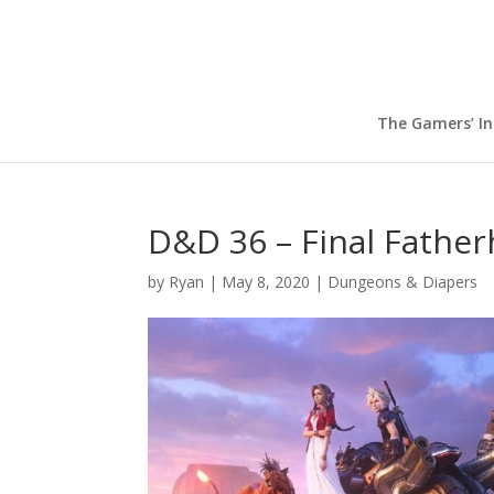
The Gamers’ I
D&D 36 – Final Fathe
by
Ryan
|
May 8, 2020
|
Dungeons & Diapers