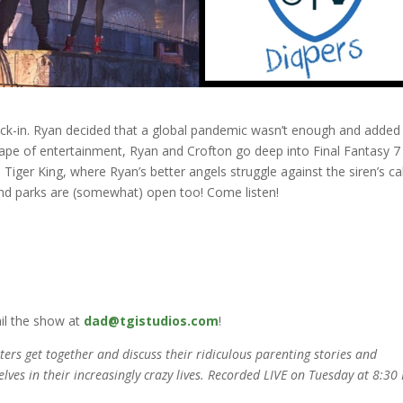
ck-in. Ryan decided that a global pandemic wasn’t enough and added
ape of entertainment, Ryan and Crofton go deep into Final Fantasy 7
d Tiger King, where Ryan’s better angels struggle against the siren’s cal
 and parks are (somewhat) open too! Come listen!
il the show at
dad@tgistudios.com
!
rs get together and discuss their ridiculous parenting stories and
elves in their increasingly crazy lives. Recorded LIVE on Tuesday at 8:30