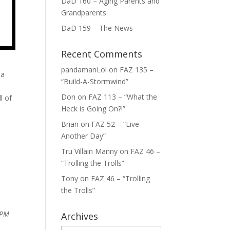
DaD 160 – Aging Parents and
Grandparents
DaD 159 – The News
Recent Comments
pandamanLol
on
FAZ 135 –
 a
“Build-A-Stormwind”
Don
on
FAZ 113 – “What the
l of
Heck is Going On?!”
Brian
on
FAZ 52 – “Live
Another Day”
Tru Villain Manny
on
FAZ 46 –
“Trolling the Trolls”
Tony
on
FAZ 46 – “Trolling
the Trolls”
 PM
Archives