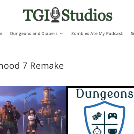
nn
Dungeons and Diapers
Zombies Ate My Podcast
S
rhood 7 Remake