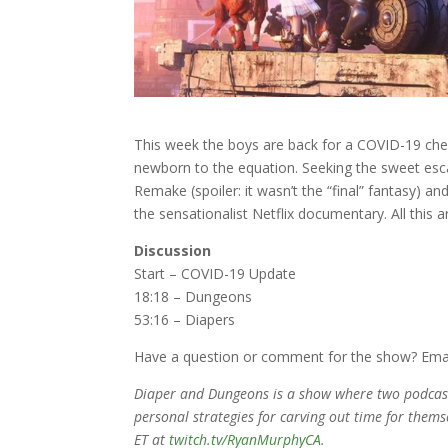
This week the boys are back for a COVID-19 che
newborn to the equation. Seeking the sweet esc
Remake (spoiler: it wasn’t the “final” fantasy) an
the sensationalist Netflix documentary. All this
Discussion
Start – COVID-19 Update
18:18 – Dungeons
53:16 – Diapers
Have a question or comment for the show? Ema
Diaper and Dungeons is a show where two podcaste
personal strategies for carving out time for thems
ET at
twitch.tv/RyanMurphyCA
.