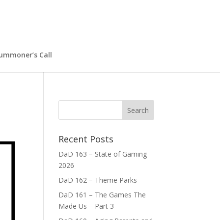
ummoner’s Call
Recent Posts
DaD 163 – State of Gaming
2026
DaD 162 – Theme Parks
DaD 161 – The Games The
Made Us – Part 3