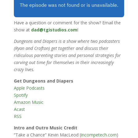
Have a question or comment for the show? Email the
show at
dad@tgistudios.com
!
Dungeons and Diapers is a show where two podcasters
(Ryan and Crofton) get together and discuss their
ridiculous parenting stories and personal strategies for
carving out time for themselves in their increasingly
crazy lives.
Get Dungeons and Diapers
Apple Podcasts
Spotify
Amazon Music
Acast
RSS
Intro and Outro Music Credit
“Take a Chance” Kevin MacLeod (
incompetech.com
)