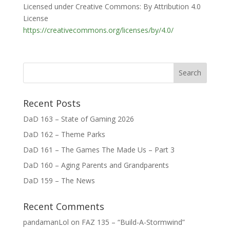
Licensed under Creative Commons: By Attribution 4.0
License
https://creativecommons.org/licenses/by/4.0/
Recent Posts
DaD 163 – State of Gaming 2026
DaD 162 – Theme Parks
DaD 161 – The Games The Made Us – Part 3
DaD 160 – Aging Parents and Grandparents
DaD 159 – The News
Recent Comments
pandamanLol
on
FAZ 135 – “Build-A-Stormwind”