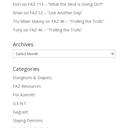
Don
on
FAZ 113 – “What the Heck is Going On?!”
Brian
on
FAZ 52 – “Live Another Day”
Tru Villain Manny
on
FAZ 46 – “Trolling the Trolls”
Tony
on
FAZ 46 – “Trolling the Trolls”
Archives
Archives
Categories
Dungeons & Diapers
FAZ Resources
For Azeroth
G.E.N.T.
Gagcast
Slaying Demons