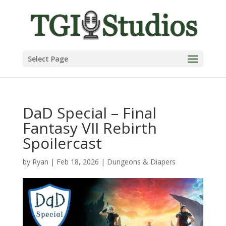
Select Page
DaD Special – Final
Fantasy VII Rebirth
Spoilercast
by
Ryan
|
Feb 18, 2026
|
Dungeons & Diapers