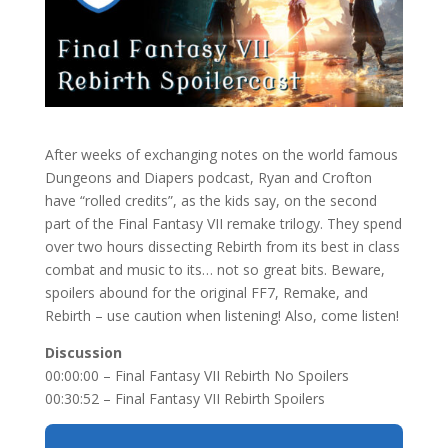
After weeks of exchanging notes on the world famous
Dungeons and Diapers podcast, Ryan and Crofton
have “rolled credits”, as the kids say, on the second
part of the Final Fantasy VII remake trilogy. They spend
over two hours dissecting Rebirth from its best in class
combat and music to its… not so great bits. Beware,
spoilers abound for the original FF7, Remake, and
Rebirth – use caution when listening! Also, come listen!
Discussion
00:00:00 – Final Fantasy VII Rebirth No Spoilers
00:30:52 – Final Fantasy VII Rebirth Spoilers