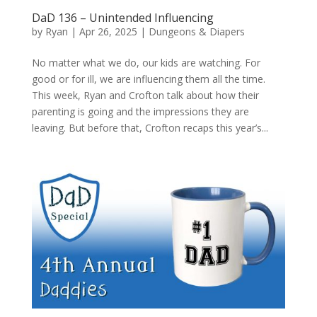
DaD 136 – Unintended Influencing
by
Ryan
|
Apr 26, 2025
|
Dungeons & Diapers
No matter what we do, our kids are watching. For
good or for ill, we are influencing them all the time.
This week, Ryan and Crofton talk about how their
parenting is going and the impressions they are
leaving. But before that, Crofton recaps this year’s...