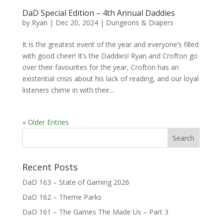
DaD Special Edition – 4th Annual Daddies
by
Ryan
|
Dec 20, 2024
|
Dungeons & Diapers
It is the greatest event of the year and everyone’s filled
with good cheer! It’s the Daddies! Ryan and Crofton go
over their favourites for the year, Crofton has an
existential crisis about his lack of reading, and our loyal
listeners chime in with their...
« Older Entries
Recent Posts
DaD 163 – State of Gaming 2026
DaD 162 – Theme Parks
DaD 161 – The Games The Made Us – Part 3