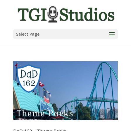
Select Page