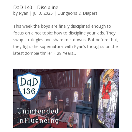
DaD 140 – Discipline
by
Ryan
|
Jul 3, 2025
|
Dungeons & Diapers
This week the boys are finally disciplined enough to
focus on a hot topic: how to discipline your kids. They
swap strategies and share meltdowns. But before that,
they fight the supernatural with Ryan’s thoughts on the
latest zombie thriller – 28 Years...