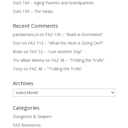
DaD 160 – Aging Parents and Grandparents
DaD 159 – The News
Recent Comments
pandamanLol
on
FAZ 135 – “Build-A-Stormwind”
Don
on
FAZ 113 – “What the Heck is Going On?!”
Brian
on
FAZ 52 – “Live Another Day”
Tru Villain Manny
on
FAZ 46 – “Trolling the Trolls”
Tony
on
FAZ 46 – “Trolling the Trolls”
Archives
Archives
Categories
Dungeons & Diapers
FAZ Resources