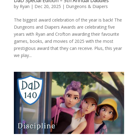
DaD Special Edition – 5th Annual Daddies
by
Ryan
|
Dec 20, 2025
|
Dungeons & Diapers
The biggest award celebration of the year is back! The
Dungeons and Diapers Awards are celebrating five
years with Ryan and Crofton awarding their favourite
games, books, and movies of 2025 with the most
prestigious award that they can receive. Plus, this year
we play...