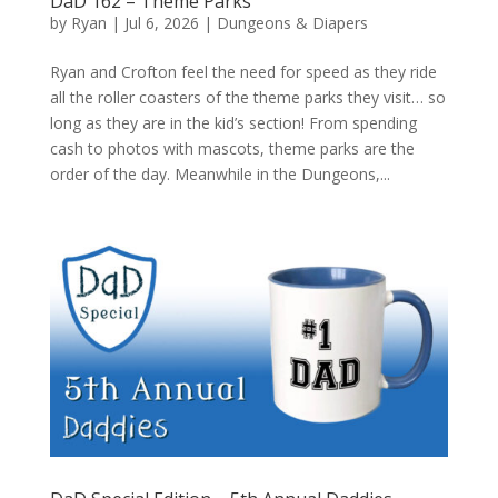
DaD 162 – Theme Parks
by
Ryan
|
Jul 6, 2026
|
Dungeons & Diapers
Ryan and Crofton feel the need for speed as they ride
all the roller coasters of the theme parks they visit… so
long as they are in the kid’s section! From spending
cash to photos with mascots, theme parks are the
order of the day. Meanwhile in the Dungeons,...