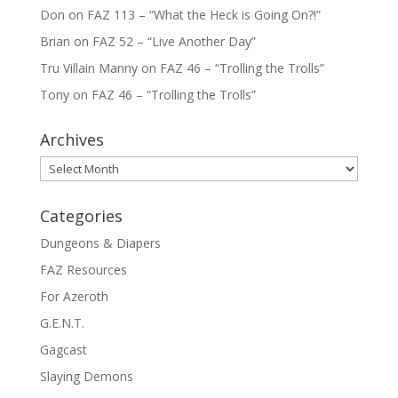
Don
on
FAZ 113 – “What the Heck is Going On?!”
Brian
on
FAZ 52 – “Live Another Day”
Tru Villain Manny
on
FAZ 46 – “Trolling the Trolls”
Tony
on
FAZ 46 – “Trolling the Trolls”
Archives
Archives
Categories
Dungeons & Diapers
FAZ Resources
For Azeroth
G.E.N.T.
Gagcast
Slaying Demons