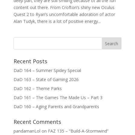
deep pan, they are still smiling because of all the fun
content out there. From Crofton’s shiny new Oculus
Quest 2 to Ryan’s uncomfortable adoration of actor
Alan Tudyk, there is a lot of positive energy...
Recent Posts
DaD 164 – Summer Spidey Special
DaD 163 – State of Gaming 2026
DaD 162 – Theme Parks
DaD 161 – The Games The Made Us – Part 3
DaD 160 – Aging Parents and Grandparents
Recent Comments
pandamanLol
on
FAZ 135 – “Build-A-Stormwind”