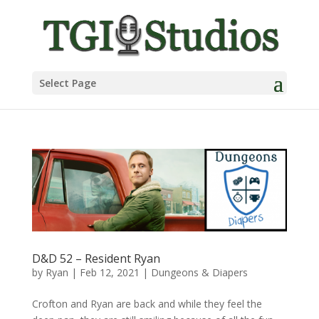
Select Page
D&D 52 – Resident Ryan
by
Ryan
|
Feb 12, 2021
|
Dungeons & Diapers
Crofton and Ryan are back and while they feel the