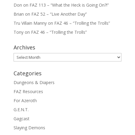
Don
on
FAZ 113 – “What the Heck is Going On?!”
Brian
on
FAZ 52 – “Live Another Day”
Tru Villain Manny
on
FAZ 46 – “Trolling the Trolls”
Tony
on
FAZ 46 – “Trolling the Trolls”
Archives
Archives
Categories
Dungeons & Diapers
FAZ Resources
For Azeroth
G.E.N.T.
Gagcast
Slaying Demons