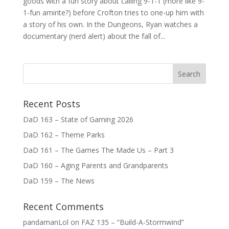
goods with a fun story about calling 9-1-1 (more like 9-
1-fun amirite?) before Crofton tries to one-up him with
a story of his own. In the Dungeons, Ryan watches a
documentary (nerd alert) about the fall of...
Recent Posts
DaD 163 – State of Gaming 2026
DaD 162 – Theme Parks
DaD 161 – The Games The Made Us – Part 3
DaD 160 – Aging Parents and Grandparents
DaD 159 – The News
Recent Comments
pandamanLol
on
FAZ 135 – “Build-A-Stormwind”