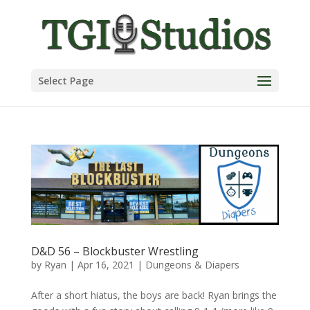
Select Page
D&D 56 – Blockbuster Wrestling
by
Ryan
|
Apr 16, 2021
|
Dungeons & Diapers
After a short hiatus, the boys are back! Ryan brings the