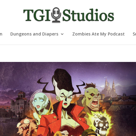
nn
Dungeons and Diapers
Zombies Ate My Podcast
S