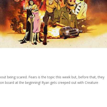
out being scared. Fears is the topic this week but, before that, they
n board at the beginning! Ryan gets creeped out with Creature