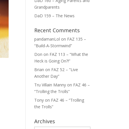
DaD 160 – Aging Parents and
Grandparents
DaD 159 – The News
Recent Comments
pandamanLol
on
FAZ 135 –
“Build-A-Stormwind”
Don
on
FAZ 113 – “What the
Heck is Going On?!”
Brian
on
FAZ 52 – “Live
Another Day”
Tru Villain Manny
on
FAZ 46 –
“Trolling the Trolls”
Tony
on
FAZ 46 – “Trolling
the Trolls”
Archives