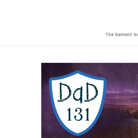
The Gamers’ I