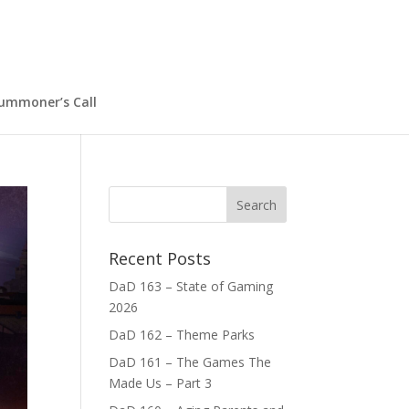
ummoner’s Call
Recent Posts
DaD 163 – State of Gaming
2026
DaD 162 – Theme Parks
DaD 161 – The Games The
Made Us – Part 3