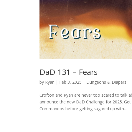
DaD 131 – Fears
by
Ryan
|
Feb 3, 2025
|
Dungeons & Diapers
Crofton and Ryan are never too scared to talk ab
announce the new DaD Challenge for 2025. Get o
Commandos before getting sugared up with...