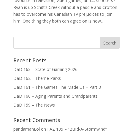
favourite in television, video games, and…. scooters?
Ryan is up Schitt’s Creek without a paddle and Crofton
has to overcome his Canadian TV prejudices to join
him. One thing they both can agree on is how...
Recent Posts
DaD 163 – State of Gaming 2026
DaD 162 – Theme Parks
DaD 161 – The Games The Made Us – Part 3
DaD 160 – Aging Parents and Grandparents
DaD 159 – The News
Recent Comments
pandamanLol
on
FAZ 135 – “Build-A-Stormwind”