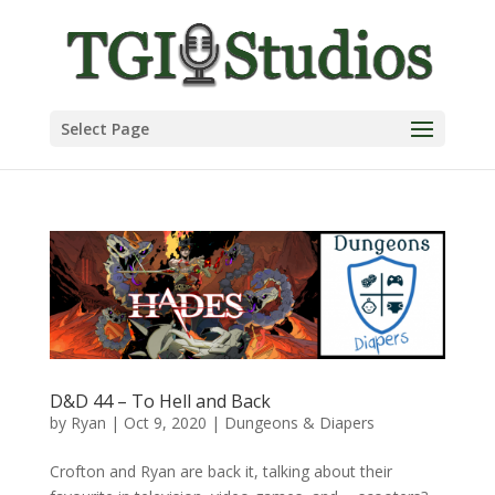
Select Page
D&D 44 – To Hell and Back
by
Ryan
|
Oct 9, 2020
|
Dungeons & Diapers
Crofton and Ryan are back it, talking about their