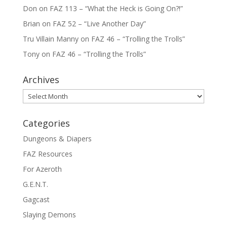
Don
on
FAZ 113 – “What the Heck is Going On?!”
Brian
on
FAZ 52 – “Live Another Day”
Tru Villain Manny
on
FAZ 46 – “Trolling the Trolls”
Tony
on
FAZ 46 – “Trolling the Trolls”
Archives
Archives
Categories
Dungeons & Diapers
FAZ Resources
For Azeroth
G.E.N.T.
Gagcast
Slaying Demons