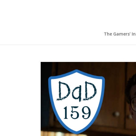
The Gamers’ I