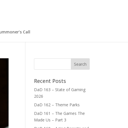
ummoner’s Call
Recent Posts
DaD 163 – State of Gaming
2026
DaD 162 – Theme Parks
DaD 161 – The Games The
Made Us – Part 3