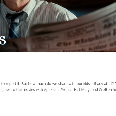
 to report it. But how much do we share with our kids – if any at all?
n goes to the movies with Apex and Project Hail Mary, and Crofton h