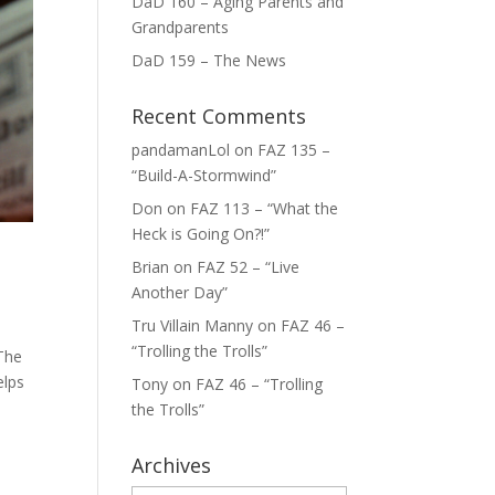
DaD 160 – Aging Parents and
Grandparents
DaD 159 – The News
Recent Comments
pandamanLol
on
FAZ 135 –
“Build-A-Stormwind”
Don
on
FAZ 113 – “What the
Heck is Going On?!”
Brian
on
FAZ 52 – “Live
Another Day”
Tru Villain Manny
on
FAZ 46 –
“Trolling the Trolls”
 The
elps
Tony
on
FAZ 46 – “Trolling
the Trolls”
Archives