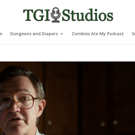
nn
Dungeons and Diapers
Zombies Ate My Podcast
S