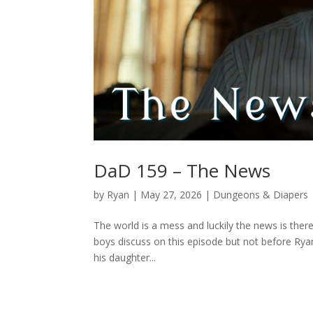
DaD 159 – The News
by
Ryan
|
May 27, 2026
|
Dungeons & Diapers
The world is a mess and luckily the news is there
boys discuss on this episode but not before Rya
his daughter...