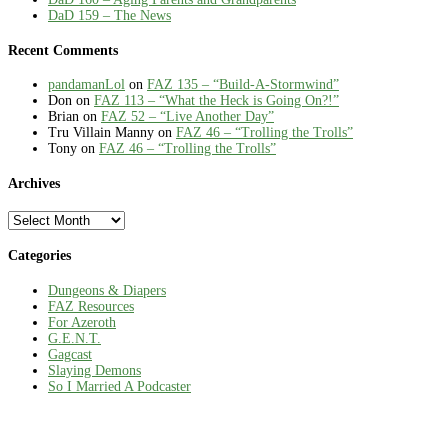
DaD 159 – The News
Recent Comments
pandamanLol
on
FAZ 135 – “Build-A-Stormwind”
Don
on
FAZ 113 – “What the Heck is Going On?!”
Brian
on
FAZ 52 – “Live Another Day”
Tru Villain Manny
on
FAZ 46 – “Trolling the Trolls”
Tony
on
FAZ 46 – “Trolling the Trolls”
Archives
Archives
Categories
Dungeons & Diapers
FAZ Resources
For Azeroth
G.E.N.T.
Gagcast
Slaying Demons
So I Married A Podcaster