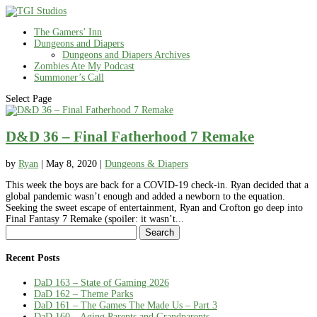
The Gamers’ Inn
Dungeons and Diapers
Dungeons and Diapers Archives
Zombies Ate My Podcast
Summoner’s Call
Select Page
D&D 36 – Final Fatherhood 7 Remake
by
Ryan
|
May 8, 2020
|
Dungeons & Diapers
This week the boys are back for a COVID-19 check-in. Ryan decided that a
global pandemic wasn’t enough and added a newborn to the equation.
Seeking the sweet escape of entertainment, Ryan and Crofton go deep into
Final Fantasy 7 Remake (spoiler: it wasn’t...
Search
for:
Recent Posts
DaD 163 – State of Gaming 2026
DaD 162 – Theme Parks
DaD 161 – The Games The Made Us – Part 3
DaD 160 – Aging Parents and Grandparents