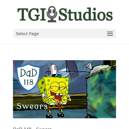
Select Page