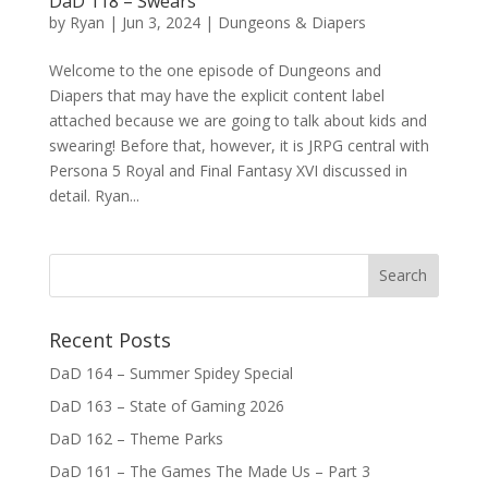
DaD 118 – Swears
by
Ryan
|
Jun 3, 2024
|
Dungeons & Diapers
Welcome to the one episode of Dungeons and
Diapers that may have the explicit content label
attached because we are going to talk about kids and
swearing! Before that, however, it is JRPG central with
Persona 5 Royal and Final Fantasy XVI discussed in
detail. Ryan...
Recent Posts
DaD 164 – Summer Spidey Special
DaD 163 – State of Gaming 2026
DaD 162 – Theme Parks
DaD 161 – The Games The Made Us – Part 3