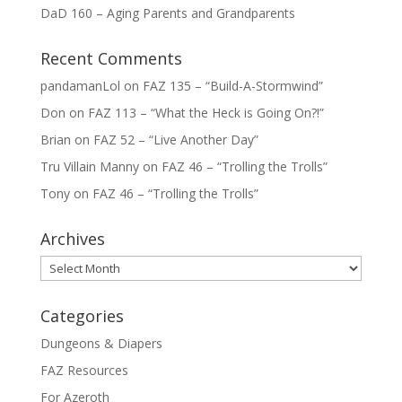
DaD 160 – Aging Parents and Grandparents
Recent Comments
pandamanLol
on
FAZ 135 – “Build-A-Stormwind”
Don
on
FAZ 113 – “What the Heck is Going On?!”
Brian
on
FAZ 52 – “Live Another Day”
Tru Villain Manny
on
FAZ 46 – “Trolling the Trolls”
Tony
on
FAZ 46 – “Trolling the Trolls”
Archives
Archives
Categories
Dungeons & Diapers
FAZ Resources
For Azeroth