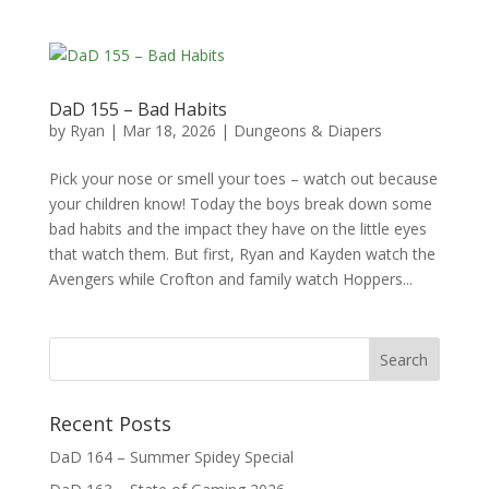
DaD 155 – Bad Habits
by
Ryan
|
Mar 18, 2026
|
Dungeons & Diapers
Pick your nose or smell your toes – watch out because
your children know! Today the boys break down some
bad habits and the impact they have on the little eyes
that watch them. But first, Ryan and Kayden watch the
Avengers while Crofton and family watch Hoppers...
Recent Posts
DaD 164 – Summer Spidey Special