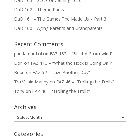
DaD 163 – State of Gaming 2026
DaD 162 – Theme Parks
DaD 161 – The Games The Made Us – Part 3
DaD 160 – Aging Parents and Grandparents
Recent Comments
pandamanLol
on
FAZ 135 – “Build-A-Stormwind”
Don
on
FAZ 113 – “What the Heck is Going On?!”
Brian
on
FAZ 52 – “Live Another Day”
Tru Villain Manny
on
FAZ 46 – “Trolling the Trolls”
Tony
on
FAZ 46 – “Trolling the Trolls”
Archives
Archives
Categories