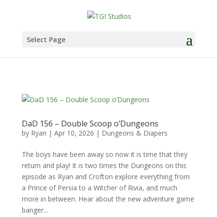
Select Page
DaD 156 – Double Scoop o’Dungeons
by
Ryan
|
Apr 10, 2026
|
Dungeons & Diapers
The boys have been away so now it is time that they
return and play! It is two times the Dungeons on this
episode as Ryan and Crofton explore everything from
a Prince of Persia to a Witcher of Rivia, and much
more in between. Hear about the new adventure game
banger...