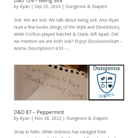
DaD 124 – Being Sick
by
Ryan
|
Sep 25, 2024
|
Dungeons & Diapers
Sick. We are sick. We talk about being sick. Also Ryan
read a few books (Kings of the Wyld and Devolution),
while Crofton played Ratchet & Clank: Rift Apart. Did
we mention we are both sick? Enjoy! DiscussionStart –
Anime Descriptions14:33 –...
D&D 87 – Peppermint
by
Ryan
|
Nov 28, 2022
|
Dungeons & Diapers
Strap in folks. While sickness has ravaged their