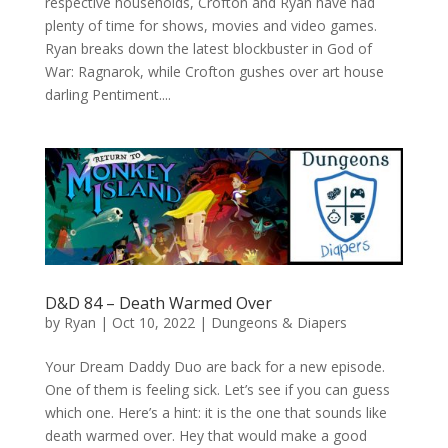
respective households, Crofton and Ryan have had
plenty of time for shows, movies and video games.
Ryan breaks down the latest blockbuster in God of
War: Ragnarok, while Crofton gushes over art house
darling Pentiment....
D&D 84 – Death Warmed Over
by
Ryan
|
Oct 10, 2022
|
Dungeons & Diapers
Your Dream Daddy Duo are back for a new episode.
One of them is feeling sick. Let’s see if you can guess
which one. Here’s a hint: it is the one that sounds like
death warmed over. Hey that would make a good