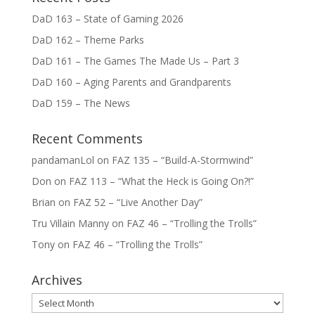
DaD 163 – State of Gaming 2026
DaD 162 – Theme Parks
DaD 161 – The Games The Made Us – Part 3
DaD 160 – Aging Parents and Grandparents
DaD 159 – The News
Recent Comments
pandamanLol
on
FAZ 135 – “Build-A-Stormwind”
Don
on
FAZ 113 – “What the Heck is Going On?!”
Brian
on
FAZ 52 – “Live Another Day”
Tru Villain Manny
on
FAZ 46 – “Trolling the Trolls”
Tony
on
FAZ 46 – “Trolling the Trolls”
Archives
Archives