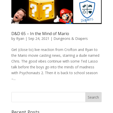
D&D 65 – In the Mind of Mario
by
Ryan
|
Sep 24, 2021
|
Dungeons & Diapers
Get (close to) live reaction from Crofton and Ryan to
the Mario movie casting news, starring a dude named
Chris. The good vibes continue with some Ted Lasso
talk before the boys go into the minds of madness
with Psychonauts 2. Then it is back to school season
–...
Recent Posts