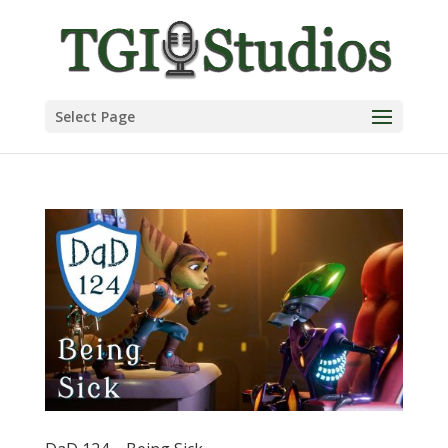
Select Page