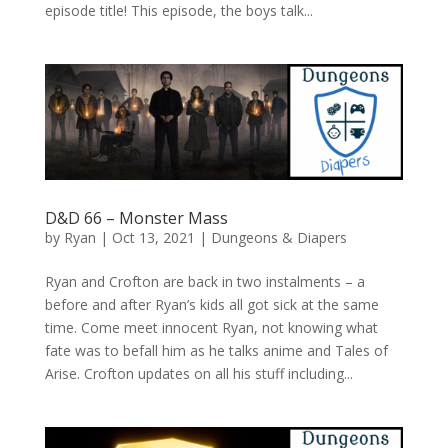
episode title! This episode, the boys talk...
D&D 66 – Monster Mass
by
Ryan
|
Oct 13, 2021
|
Dungeons & Diapers
Ryan and Crofton are back in two instalments – a
before and after Ryan’s kids all got sick at the same
time. Come meet innocent Ryan, not knowing what
fate was to befall him as he talks anime and Tales of
Arise. Crofton updates on all his stuff including...