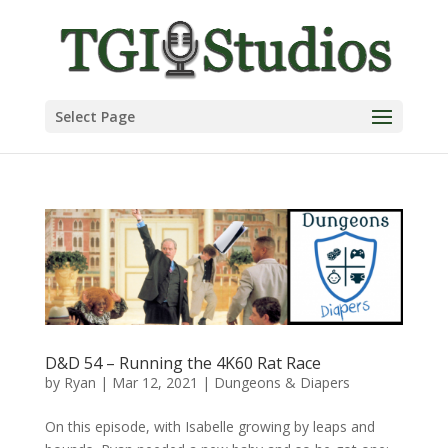
Select Page
D&D 54 – Running the 4K60 Rat Race
by
Ryan
|
Mar 12, 2021
|
Dungeons & Diapers
On this episode, with Isabelle growing by leaps and