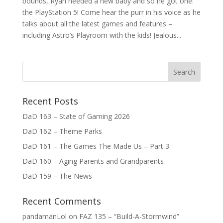
bounds, Ryan needed a new baby and so he got one:
the PlayStation 5! Come hear the purr in his voice as he
talks about all the latest games and features –
including Astro’s Playroom with the kids! Jealous...
Recent Posts
DaD 163 – State of Gaming 2026
DaD 162 – Theme Parks
DaD 161 – The Games The Made Us – Part 3
DaD 160 – Aging Parents and Grandparents
DaD 159 – The News
Recent Comments
pandamanLol
on
FAZ 135 – “Build-A-Stormwind”