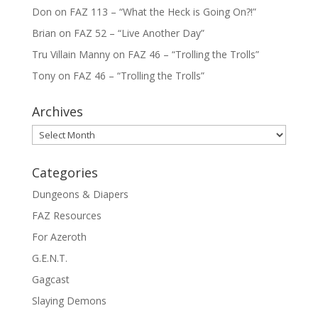
Don
on
FAZ 113 – “What the Heck is Going On?!”
Brian
on
FAZ 52 – “Live Another Day”
Tru Villain Manny
on
FAZ 46 – “Trolling the Trolls”
Tony
on
FAZ 46 – “Trolling the Trolls”
Archives
Archives
Categories
Dungeons & Diapers
FAZ Resources
For Azeroth
G.E.N.T.
Gagcast
Slaying Demons