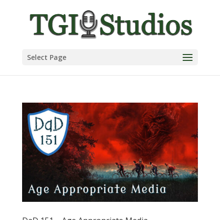
Select Page