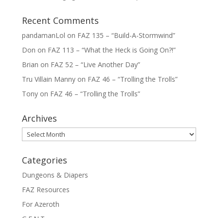
Recent Comments
pandamanLol
on
FAZ 135 – “Build-A-Stormwind”
Don
on
FAZ 113 – “What the Heck is Going On?!”
Brian
on
FAZ 52 – “Live Another Day”
Tru Villain Manny
on
FAZ 46 – “Trolling the Trolls”
Tony
on
FAZ 46 – “Trolling the Trolls”
Archives
Archives
Categories
Dungeons & Diapers
FAZ Resources
For Azeroth