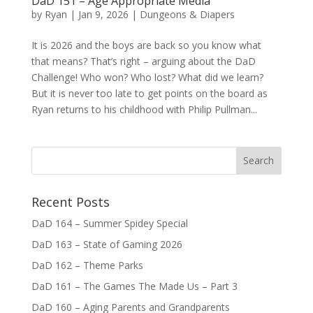
DaD 151 – Age Appropriate Media
by
Ryan
|
Jan 9, 2026
|
Dungeons & Diapers
It is 2026 and the boys are back so you know what
that means? That’s right – arguing about the DaD
Challenge! Who won? Who lost? What did we learn?
But it is never too late to get points on the board as
Ryan returns to his childhood with Philip Pullman...
Recent Posts
DaD 164 – Summer Spidey Special
DaD 163 – State of Gaming 2026
DaD 162 – Theme Parks
DaD 161 – The Games The Made Us – Part 3
DaD 160 – Aging Parents and Grandparents