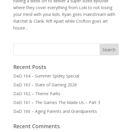
having a week off to deliver a super-sized episode
where they cover everything from Loki to not losing
your mind with your kids. Ryan goes mainstream with
Ratchet & Clank: Rift Apart while Crofton goes art
house...
Recent Posts
DaD 164 – Summer Spidey Special
DaD 163 – State of Gaming 2026
DaD 162 – Theme Parks
DaD 161 – The Games The Made Us – Part 3
DaD 160 – Aging Parents and Grandparents
Recent Comments