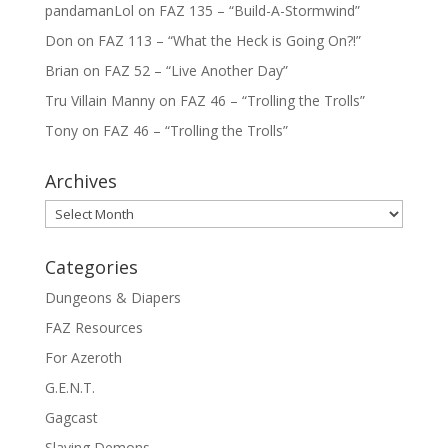
pandamanLol
on
FAZ 135 – “Build-A-Stormwind”
Don
on
FAZ 113 – “What the Heck is Going On?!”
Brian
on
FAZ 52 – “Live Another Day”
Tru Villain Manny
on
FAZ 46 – “Trolling the Trolls”
Tony
on
FAZ 46 – “Trolling the Trolls”
Archives
Archives
Categories
Dungeons & Diapers
FAZ Resources
For Azeroth
G.E.N.T.
Gagcast
Slaying Demons