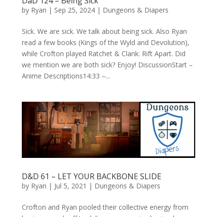
DaD 124 – Being Sick
by
Ryan
|
Sep 25, 2024
|
Dungeons & Diapers
Sick. We are sick. We talk about being sick. Also Ryan
read a few books (Kings of the Wyld and Devolution),
while Crofton played Ratchet & Clank: Rift Apart. Did
we mention we are both sick? Enjoy! DiscussionStart –
Anime Descriptions14:33 –...
D&D 61 – LET YOUR BACKBONE SLIDE
by
Ryan
|
Jul 5, 2021
|
Dungeons & Diapers
Crofton and Ryan pooled their collective energy from