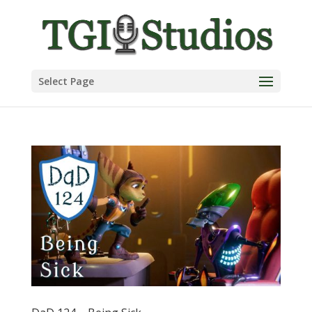
Select Page