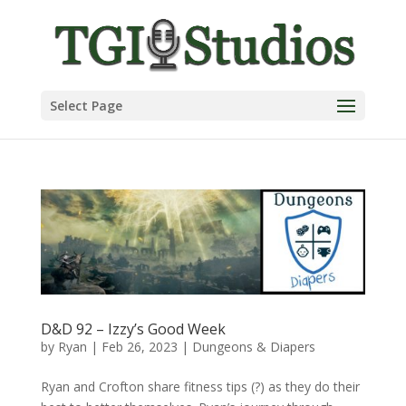
Select Page
D&D 92 – Izzy’s Good Week
by
Ryan
|
Feb 26, 2023
|
Dungeons & Diapers
Ryan and Crofton share fitness tips (?) as they do their