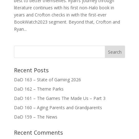
best to better themselves. Ryan’s journey through
literature continues with his first non-Halo book in
years and Crofton checks in with the first-ever
BookWatch2023 segment. Beyond that, Crofton and
Ryan...
Recent Posts
DaD 163 – State of Gaming 2026
DaD 162 – Theme Parks
DaD 161 – The Games The Made Us – Part 3
DaD 160 – Aging Parents and Grandparents
DaD 159 – The News
Recent Comments