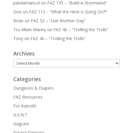
pandamanLol
on
FAZ 135 – “Build-A-Stormwind”
Don
on
FAZ 113 – “What the Heck is Going On?!”
Brian
on
FAZ 52 – “Live Another Day”
Tru Villain Manny
on
FAZ 46 – “Trolling the Trolls”
Tony
on
FAZ 46 – “Trolling the Trolls”
Archives
Archives
Categories
Dungeons & Diapers
FAZ Resources
For Azeroth
G.E.N.T.
Gagcast
Slaying Demons