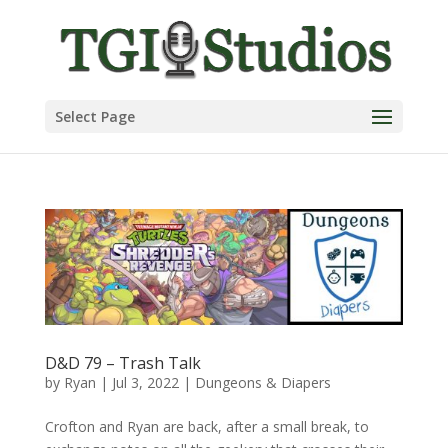
Select Page
D&D 79 – Trash Talk
by
Ryan
|
Jul 3, 2022
|
Dungeons & Diapers
Crofton and Ryan are back, after a small break, to