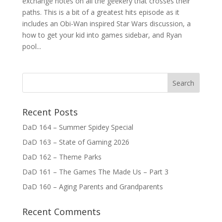
exchange notes on all the geekery that crosses their
paths. This is a bit of a greatest hits episode as it
includes an Obi-Wan inspired Star Wars discussion, a
how to get your kid into games sidebar, and Ryan
pool...
Recent Posts
DaD 164 – Summer Spidey Special
DaD 163 – State of Gaming 2026
DaD 162 – Theme Parks
DaD 161 – The Games The Made Us – Part 3
DaD 160 – Aging Parents and Grandparents
Recent Comments