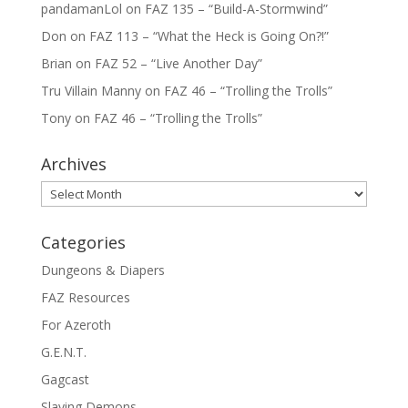
pandamanLol
on
FAZ 135 – “Build-A-Stormwind”
Don
on
FAZ 113 – “What the Heck is Going On?!”
Brian
on
FAZ 52 – “Live Another Day”
Tru Villain Manny
on
FAZ 46 – “Trolling the Trolls”
Tony
on
FAZ 46 – “Trolling the Trolls”
Archives
Archives
Categories
Dungeons & Diapers
FAZ Resources
For Azeroth
G.E.N.T.
Gagcast
Slaying Demons