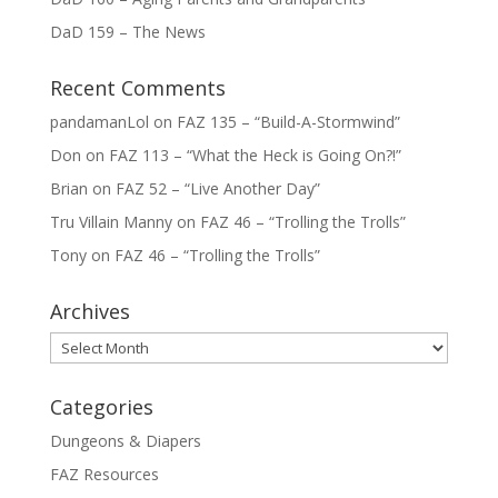
DaD 159 – The News
Recent Comments
pandamanLol
on
FAZ 135 – “Build-A-Stormwind”
Don
on
FAZ 113 – “What the Heck is Going On?!”
Brian
on
FAZ 52 – “Live Another Day”
Tru Villain Manny
on
FAZ 46 – “Trolling the Trolls”
Tony
on
FAZ 46 – “Trolling the Trolls”
Archives
Archives
Categories
Dungeons & Diapers
FAZ Resources