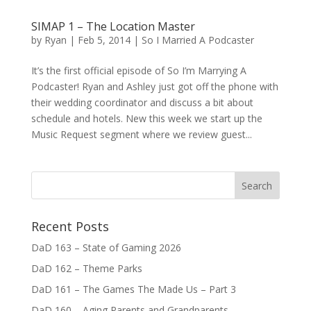
SIMAP 1 – The Location Master
by
Ryan
|
Feb 5, 2014
|
So I Married A Podcaster
It’s the first official episode of So I’m Marrying A
Podcaster! Ryan and Ashley just got off the phone with
their wedding coordinator and discuss a bit about
schedule and hotels. New this week we start up the
Music Request segment where we review guest...
Recent Posts
DaD 163 – State of Gaming 2026
DaD 162 – Theme Parks
DaD 161 – The Games The Made Us – Part 3
DaD 160 – Aging Parents and Grandparents