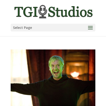
Select Page