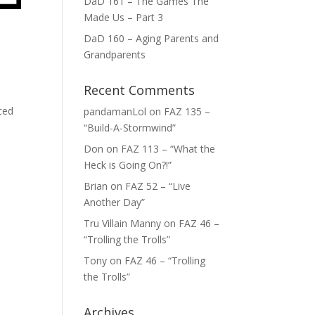
DaD 161 – The Games The
Made Us – Part 3
DaD 160 – Aging Parents and
Grandparents
Recent Comments
iced
pandamanLol
on
FAZ 135 –
“Build-A-Stormwind”
Don
on
FAZ 113 – “What the
Heck is Going On?!”
Brian
on
FAZ 52 – “Live
Another Day”
Tru Villain Manny
on
FAZ 46 –
“Trolling the Trolls”
Tony
on
FAZ 46 – “Trolling
the Trolls”
Archives