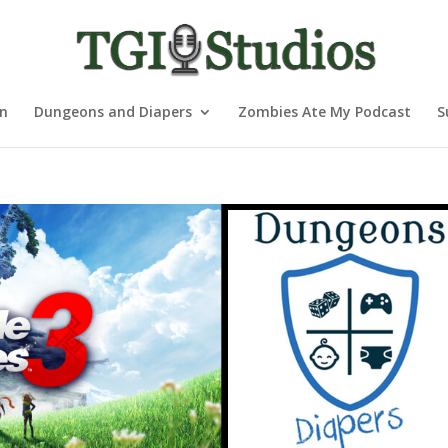
nn
Dungeons and Diapers
Zombies Ate My Podcast
S