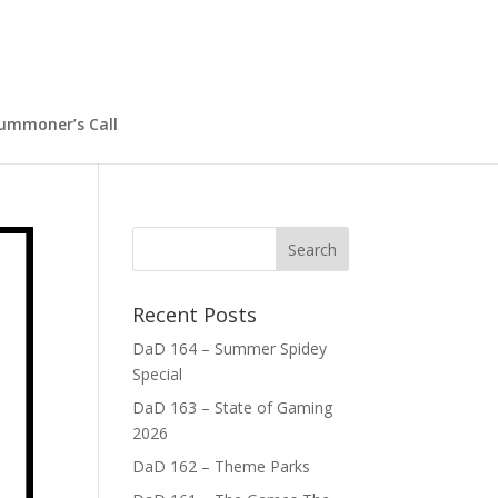
ummoner’s Call
Recent Posts
DaD 164 – Summer Spidey
Special
DaD 163 – State of Gaming
2026
DaD 162 – Theme Parks