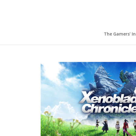
The Gamers’ I