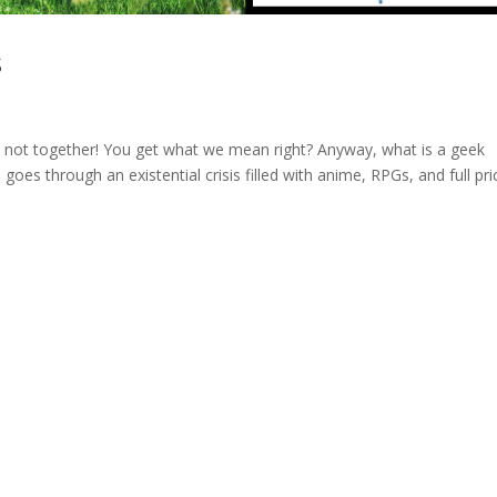
s
t not together! You get what we mean right? Anyway, what is a geek
oes through an existential crisis filled with anime, RPGs, and full pr