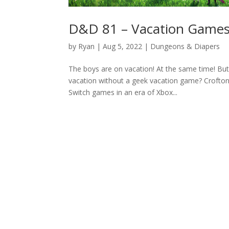
D&D 81 – Vacation Game
by
Ryan
|
Aug 5, 2022
|
Dungeons & Diapers
The boys are on vacation! At the same time! Bu
vacation without a geek vacation game? Crofton g
Switch games in an era of Xbox...