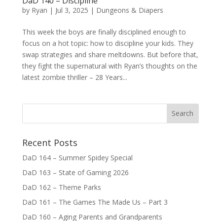
DaD 140 – Discipline
by
Ryan
|
Jul 3, 2025
|
Dungeons & Diapers
This week the boys are finally disciplined enough to
focus on a hot topic: how to discipline your kids. They
swap strategies and share meltdowns. But before that,
they fight the supernatural with Ryan’s thoughts on the
latest zombie thriller – 28 Years...
Recent Posts
DaD 164 – Summer Spidey Special
DaD 163 – State of Gaming 2026
DaD 162 – Theme Parks
DaD 161 – The Games The Made Us – Part 3
DaD 160 – Aging Parents and Grandparents