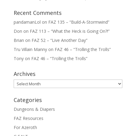
Recent Comments
pandamanLol
on
FAZ 135 – “Build-A-Stormwind”
Don
on
FAZ 113 – “What the Heck is Going On?!”
Brian
on
FAZ 52 – “Live Another Day”
Tru Villain Manny
on
FAZ 46 – “Trolling the Trolls”
Tony
on
FAZ 46 – “Trolling the Trolls”
Archives
Archives
Categories
Dungeons & Diapers
FAZ Resources
For Azeroth