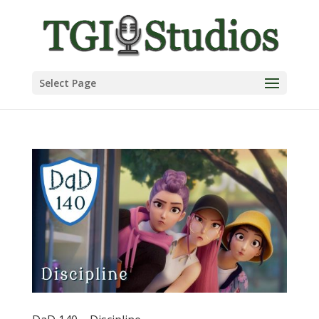
Select Page