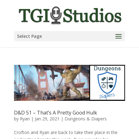
Select Page
D&D 51 – That’s A Pretty Good Hulk
by
Ryan
|
Jan 29, 2021
|
Dungeons & Diapers
Crofton and Ryan are back to take their place in the