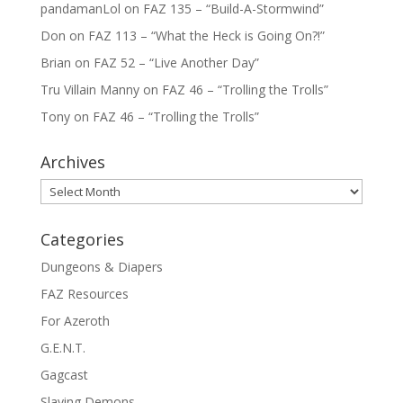
pandamanLol
on
FAZ 135 – “Build-A-Stormwind”
Don
on
FAZ 113 – “What the Heck is Going On?!”
Brian
on
FAZ 52 – “Live Another Day”
Tru Villain Manny
on
FAZ 46 – “Trolling the Trolls”
Tony
on
FAZ 46 – “Trolling the Trolls”
Archives
Archives
Categories
Dungeons & Diapers
FAZ Resources
For Azeroth
G.E.N.T.
Gagcast
Slaying Demons