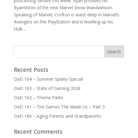
podcasting Senate this week. Ryan provides his
RyanVision of the new Marvel show WandaVision.
Speaking of Marvel, Crofton is waist deep in Marvel’s
Avengers on the PlayStation and is levelling up his
Hulk...
Recent Posts
DaD 164 – Summer Spidey Special
DaD 163 – State of Gaming 2026
DaD 162 – Theme Parks
DaD 161 – The Games The Made Us – Part 3
DaD 160 – Aging Parents and Grandparents
Recent Comments