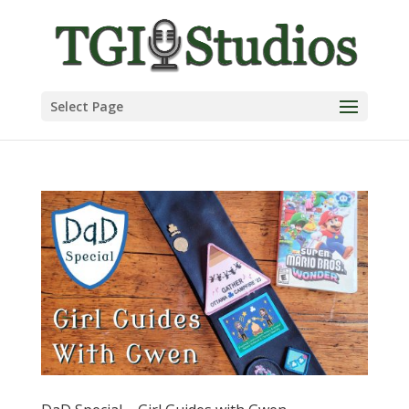
Select Page