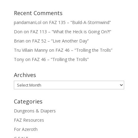
Recent Comments
pandamanLol
on
FAZ 135 – “Build-A-Stormwind”
Don
on
FAZ 113 – “What the Heck is Going On?!”
Brian
on
FAZ 52 – “Live Another Day”
Tru Villain Manny
on
FAZ 46 – “Trolling the Trolls”
Tony
on
FAZ 46 – “Trolling the Trolls”
Archives
Archives
Categories
Dungeons & Diapers
FAZ Resources
For Azeroth