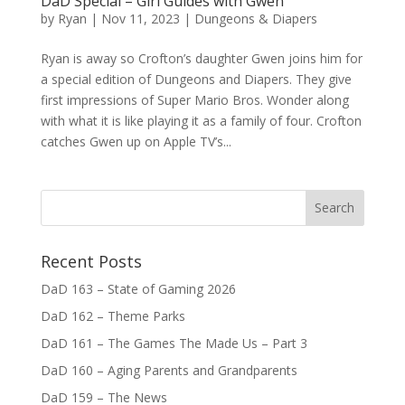
DaD Special – Girl Guides with Gwen
by
Ryan
|
Nov 11, 2023
|
Dungeons & Diapers
Ryan is away so Crofton’s daughter Gwen joins him for
a special edition of Dungeons and Diapers. They give
first impressions of Super Mario Bros. Wonder along
with what it is like playing it as a family of four. Crofton
catches Gwen up on Apple TV’s...
Recent Posts
DaD 163 – State of Gaming 2026
DaD 162 – Theme Parks
DaD 161 – The Games The Made Us – Part 3
DaD 160 – Aging Parents and Grandparents
DaD 159 – The News