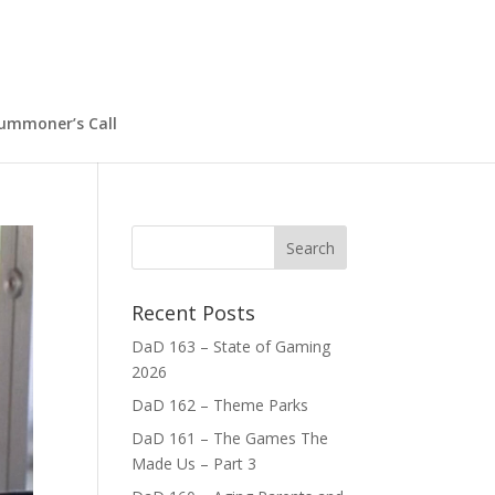
ummoner’s Call
Recent Posts
DaD 163 – State of Gaming
2026
DaD 162 – Theme Parks
DaD 161 – The Games The
Made Us – Part 3