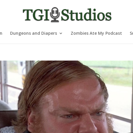
nn
Dungeons and Diapers
Zombies Ate My Podcast
S