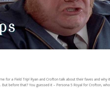
 time for a Field Trip! Ryan and Crofton talk about their faves and why it
s. But before that? You guessed it – Persona 5 Royal for Crofton, wh