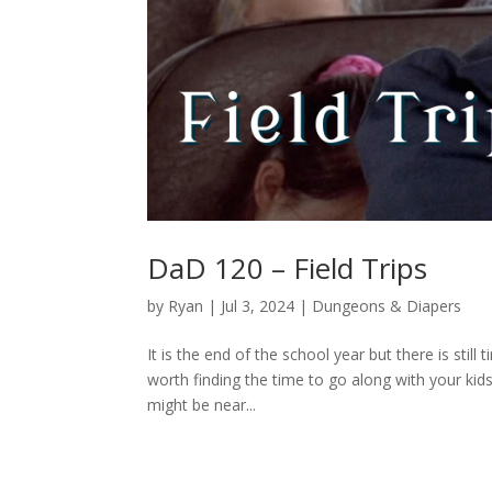
DaD 120 – Field Trips
by
Ryan
|
Jul 3, 2024
|
Dungeons & Diapers
It is the end of the school year but there is still
worth finding the time to go along with your kid
might be near...