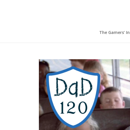
The Gamers’ I