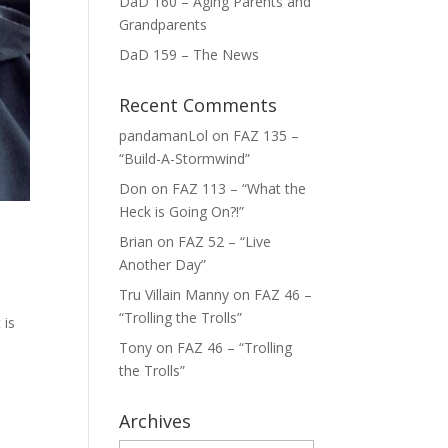
DaD 160 – Aging Parents and
Grandparents
DaD 159 – The News
Recent Comments
pandamanLol
on
FAZ 135 –
“Build-A-Stormwind”
Don
on
FAZ 113 – “What the
Heck is Going On?!”
Brian
on
FAZ 52 – “Live
Another Day”
Tru Villain Manny
on
FAZ 46 –
“Trolling the Trolls”
 is
o
Tony
on
FAZ 46 – “Trolling
the Trolls”
Archives