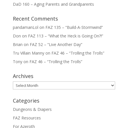
DaD 160 – Aging Parents and Grandparents
Recent Comments
pandamanLol
on
FAZ 135 – “Build-A-Stormwind”
Don
on
FAZ 113 – “What the Heck is Going On?!”
Brian
on
FAZ 52 – “Live Another Day”
Tru Villain Manny
on
FAZ 46 – “Trolling the Trolls”
Tony
on
FAZ 46 – “Trolling the Trolls”
Archives
Archives
Categories
Dungeons & Diapers
FAZ Resources
For Azeroth