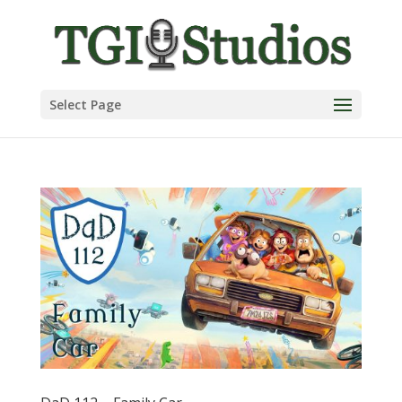
Select Page