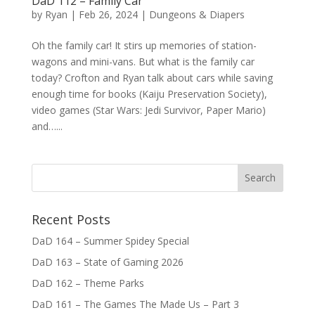
DaD 112 – Family Car
by
Ryan
|
Feb 26, 2024
|
Dungeons & Diapers
Oh the family car! It stirs up memories of station-
wagons and mini-vans. But what is the family car
today? Crofton and Ryan talk about cars while saving
enough time for books (Kaiju Preservation Society),
video games (Star Wars: Jedi Survivor, Paper Mario)
and…...
Recent Posts
DaD 164 – Summer Spidey Special
DaD 163 – State of Gaming 2026
DaD 162 – Theme Parks
DaD 161 – The Games The Made Us – Part 3