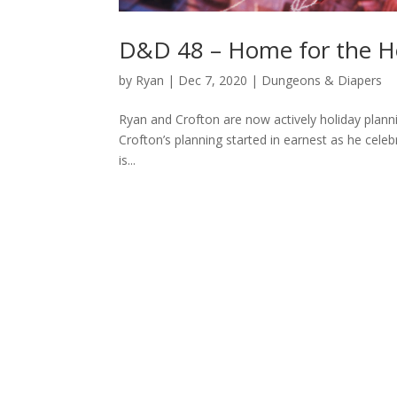
D&D 48 – Home for the H
by
Ryan
|
Dec 7, 2020
|
Dungeons & Diapers
Ryan and Crofton are now actively holiday plannin
Crofton’s planning started in earnest as he celeb
is...