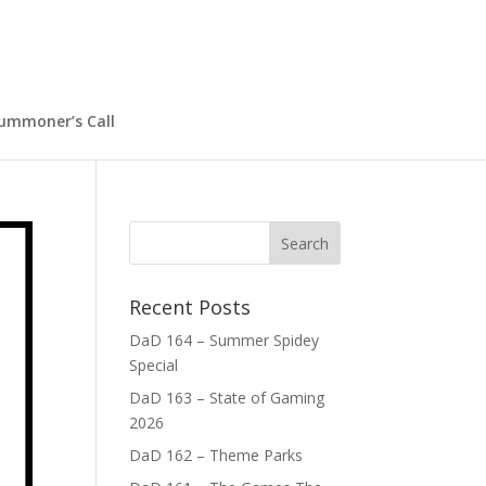
ummoner’s Call
Recent Posts
DaD 164 – Summer Spidey
Special
DaD 163 – State of Gaming
2026
DaD 162 – Theme Parks