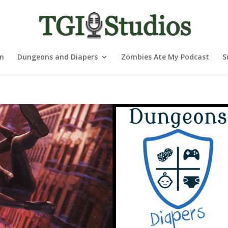
nn
Dungeons and Diapers
Zombies Ate My Podcast
S