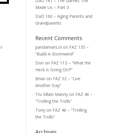
DaD 161 – The Games The
Made Us – Part 3
DaD 160 – Aging Parents and
Grandparents
Recent Comments
is
pandamanLol
on
FAZ 135 –
“Build-A-Stormwind”
Don
on
FAZ 113 – “What the
Heck is Going On?!”
Brian
on
FAZ 52 – “Live
Another Day”
Tru Villain Manny
on
FAZ 46 –
“Trolling the Trolls”
Tony
on
FAZ 46 – “Trolling
the Trolls”
Archives