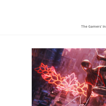
The Gamers’ I