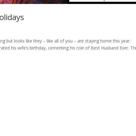
olidays
g but looks like they – like all of you – are staying home this year.
rated his wife’s birthday, cementing his role of Best Husband Ever. Th